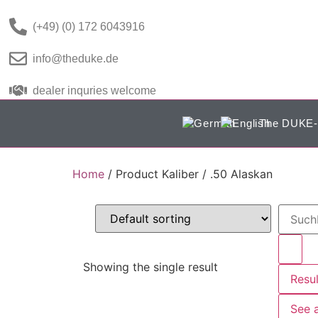
(+49) (0) 172 6043916
info@theduke.de
dealer inquries welcome
The DUKE-
Home
/ Product Kaliber / .50 Alaskan
Showing the single result
Resul
See a