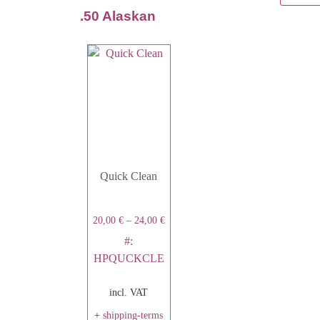
.50 Alaskan
Quick Clean
20,00
€
–
24,00
€
#:
HPQUCKCLE
incl. VAT
+
shipping-terms