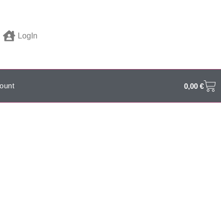
LogIn
ount
0,00
€