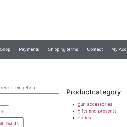
Shop
Payments
Shipping terms
Contact
My Acc
Productcategory
gun accessories
gifts and presents
ts
optics
ll results