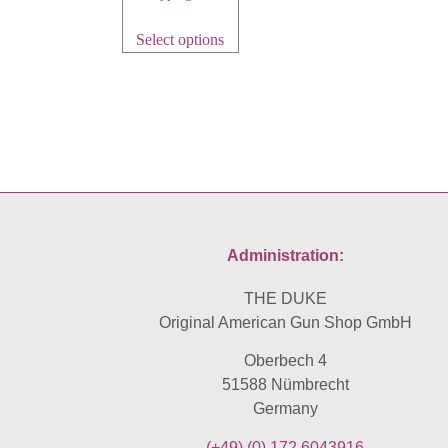
Select options
Administration:
THE DUKE
Original American Gun Shop GmbH
Oberbech 4
51588 Nümbrecht
Germany
(+49)
(0) 172 6043916