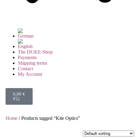
The DUKE-Shop
Payments
Shipping terms
Contact
My Account
0,00
€
0
Home
/ Products tagged “Kite Optics”