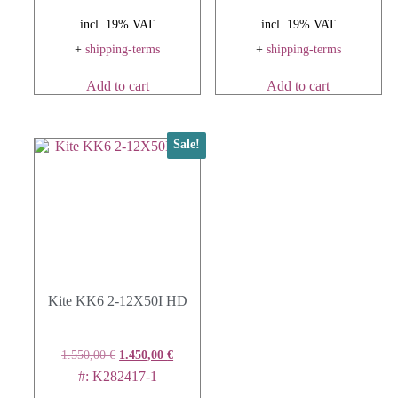
incl. 19% VAT
incl. 19% VAT
+
shipping-terms
+
shipping-terms
Add to cart
Add to cart
Sale!
Kite KK6 2-12X50I HD
1.550,00
€
1.450,00
€
#: K282417-1