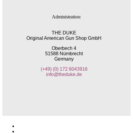
Administration:
THE DUKE
Original American Gun Shop GmbH
Oberbech 4
51588 Nümbrecht
Germany
(+49)
(0) 172 6043916
info@theduke.de
Imprint
General Terms and Conditions