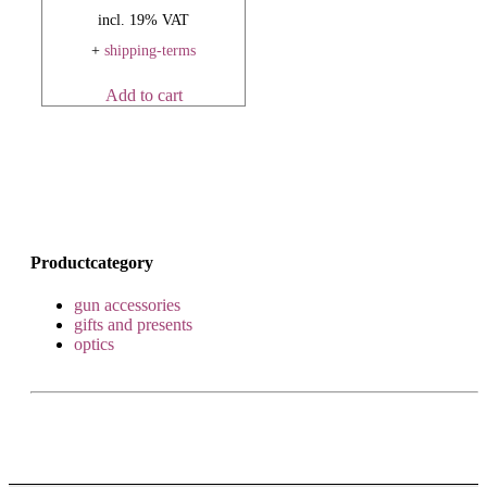
incl. 19% VAT
+
shipping-terms
Add to cart
Productcategory
gun accessories
gifts and presents
optics