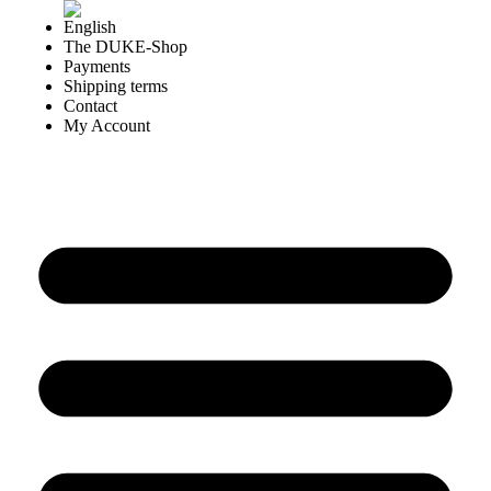
The DUKE-Shop
Payments
Shipping terms
Contact
My Account