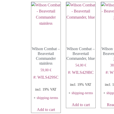
Wilson Combat –
Wilson Combat –
Wilson
Beavertail
Beavertail
Beavert
Commander
Commander, blue
stainless
54,00
€
38
59,00
€
#: WILS429BC
#: W
#: WILS429SC
incl. 19% VAT
incl.
incl. 19% VAT
+
shipping-terms
+
ship
+
shipping-terms
Add to cart
Rea
Add to cart