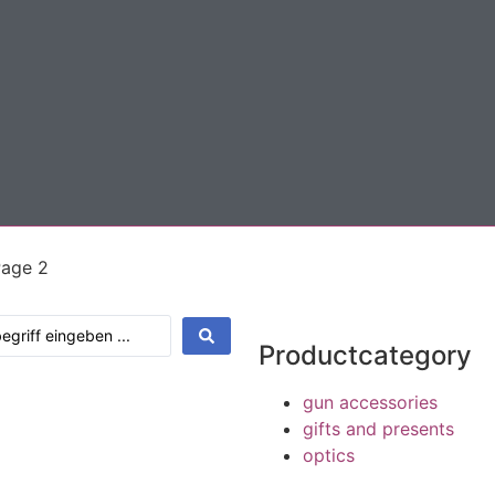
Page 2
Productcategory
gun accessories
gifts and presents
optics