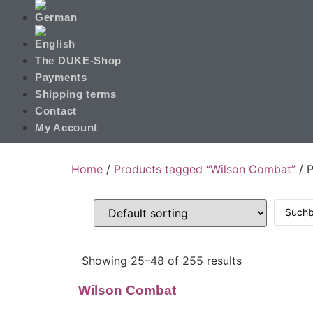
The DUKE-Shop
Payments
Shipping terms
Contact
My Account
Home
/
Products tagged “Wilson Combat”
/ 
Showing 25–48 of 255 results
Wilson Combat