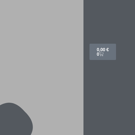
0,00
€
0