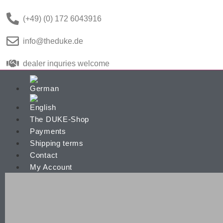
(+49) (0) 172 6043916
info@theduke.de
dealer inquries welcome
The DUKE-Shop
Payments
Shipping terms
Contact
My Account