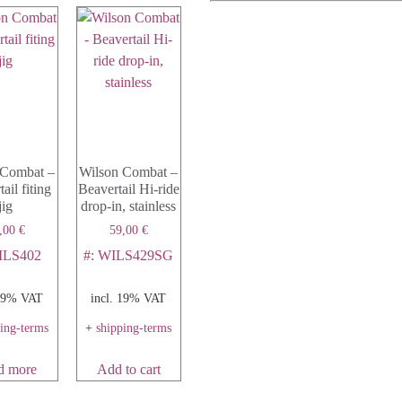
 Combat –
Wilson Combat –
ail fiting
Beavertail Hi-ride
jig
drop-in, stainless
,00
€
59,00
€
ILS402
#: WILS429SG
 19% VAT
incl. 19% VAT
ping-terms
+
shipping-terms
d more
Add to cart