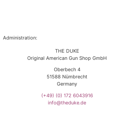
Administration:
THE DUKE
Original American Gun Shop GmbH
Oberbech 4
51588 Nümbrecht
Germany
(+49)
(0) 172 6043916
info@theduke.de