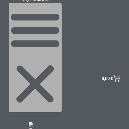
0,00
€