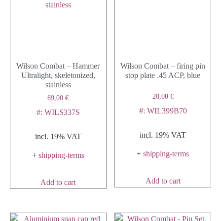
Wilson Combat – Hammer
Wilson Combat – firing pin
Ultralight, skeletonized,
stop plate .45 ACP, blue
stainless
28,00
€
69,00
€
#: WIL399B70
#: WILS337S
incl. 19% VAT
incl. 19% VAT
+
shipping-terms
+
shipping-terms
Add to cart
Add to cart