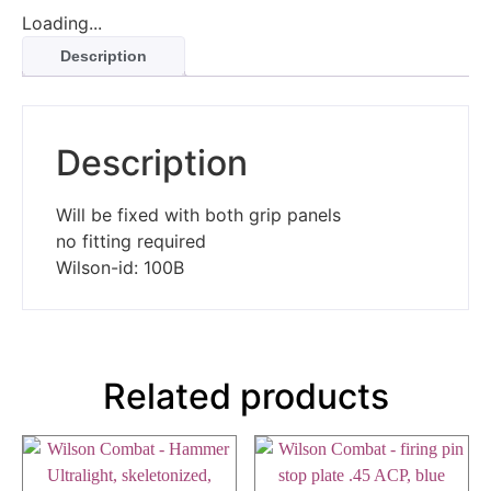
Loading...
Description
Description
Will be fixed with both grip panels
no fitting required
Wilson-id: 100B
Related products