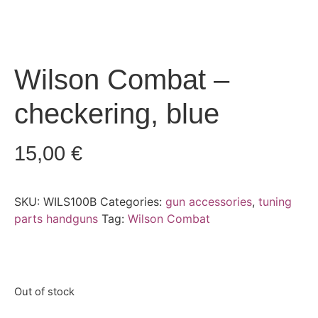
Wilson Combat –
checkering, blue
15,00
€
SKU:
WILS100B
Categories:
gun accessories
,
tuning
parts handguns
Tag:
Wilson Combat
Out of stock