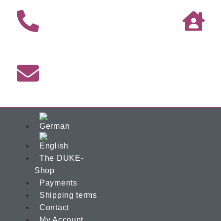
The DUKE-
Shop
Payments
Shipping terms
Contact
My Account