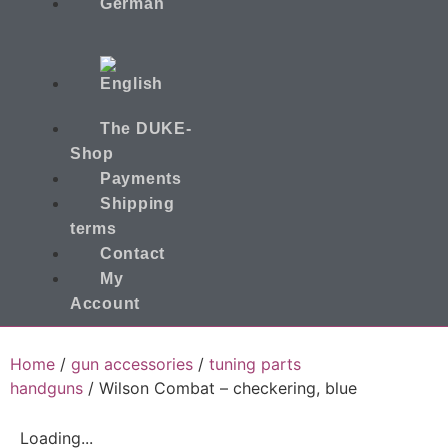
The DUKE-
Shop
Payments
Shipping
terms
Contact
My
Account
Home
/
gun accessories
/
tuning parts
handguns
/ Wilson Combat – checkering, blue
Loading...