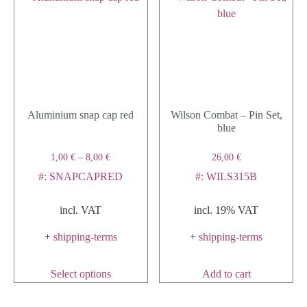
Aluminium snap cap red
Wilson Combat – Pin Set,
blue
1,00
€
–
8,00
€
26,00
€
#: SNAPCAPRED
#: WILS315B
incl. VAT
incl. 19% VAT
+
shipping-terms
+
shipping-terms
Select options
Add to cart