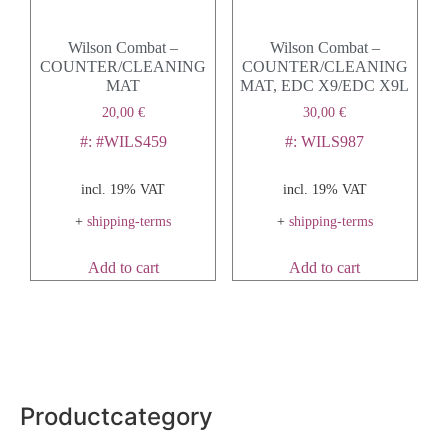
Wilson Combat –
Wilson Combat –
COUNTER/CLEANING
COUNTER/CLEANING
MAT
MAT, EDC X9/EDC X9L
20,00
€
30,00
€
#: #WILS459
#: WILS987
incl. 19% VAT
incl. 19% VAT
+
shipping-terms
+
shipping-terms
Add to cart
Add to cart
Productcategory