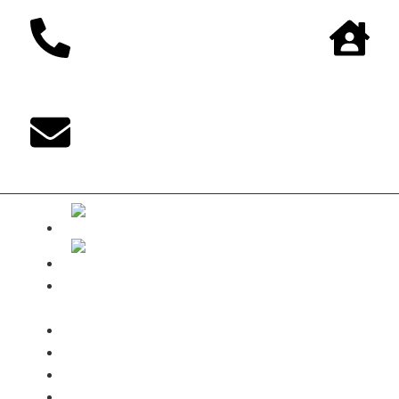
The DUKE-
Shop
Payments
Shipping terms
Contact
My Account