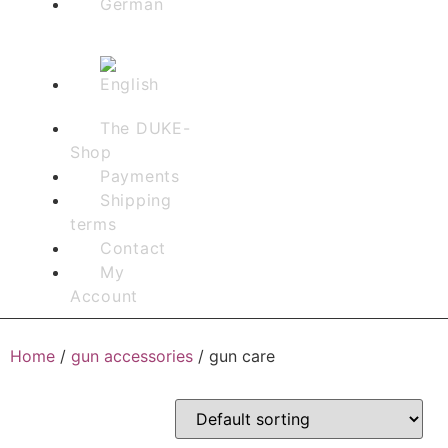
The DUKE-
Shop
Payments
Shipping
terms
Contact
My
Account
Home
/
gun accessories
/ gun care