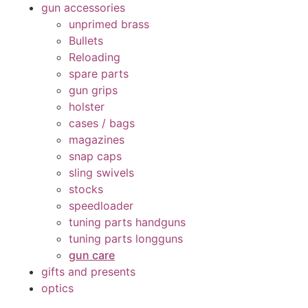
gun accessories
unprimed brass
Bullets
Reloading
spare parts
gun grips
holster
cases / bags
magazines
snap caps
sling swivels
stocks
speedloader
tuning parts handguns
tuning parts longguns
gun care
gifts and presents
optics