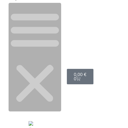
0,00
€
0