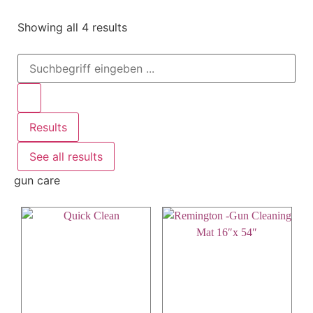
Showing all 4 results
Results
See all results
gun care