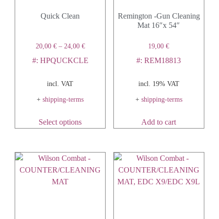
Quick Clean
Remington -Gun Cleaning
Mat 16″x 54″
20,00
€
–
24,00
€
19,00
€
#: HPQUCKCLE
#: REM18813
incl. VAT
incl. 19% VAT
+
shipping-terms
+
shipping-terms
Select options
Add to cart