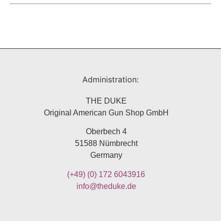
Administration:
THE DUKE
Original American Gun Shop GmbH
Oberbech 4
51588 Nümbrecht
Germany
(+49)
(0) 172 6043916
info@theduke.de