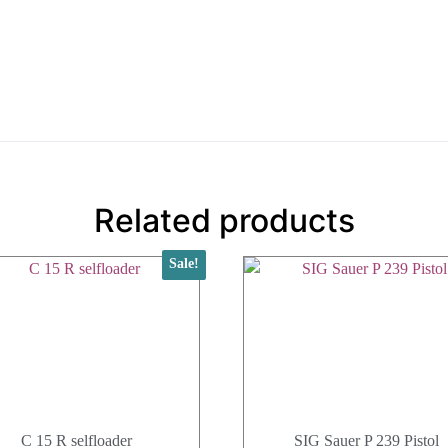
Related products
Sale!
C 15 R selfloader
SIG Sauer P 239 Pistol