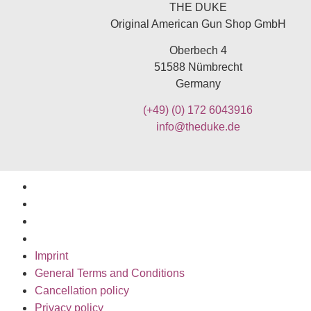
THE DUKE
Original American Gun Shop GmbH
Oberbech 4
51588 Nümbrecht
Germany
(+49)
(0) 172 6043916
info@theduke.de
Imprint
General Terms and Conditions
Cancellation policy
Privacy policy
Imprint
General Terms and Conditions
Cancellation policy
Privacy policy