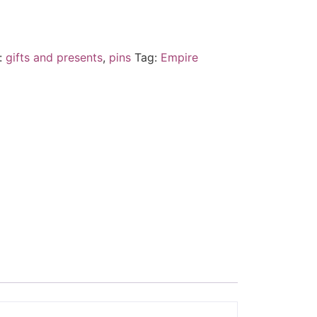
:
gifts and presents
,
pins
Tag:
Empire