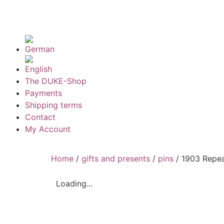
The DUKE-Shop
Payments
Shipping terms
Contact
My Account
Home
/
gifts and presents
/
pins
/ 1903 Repea
Loading...