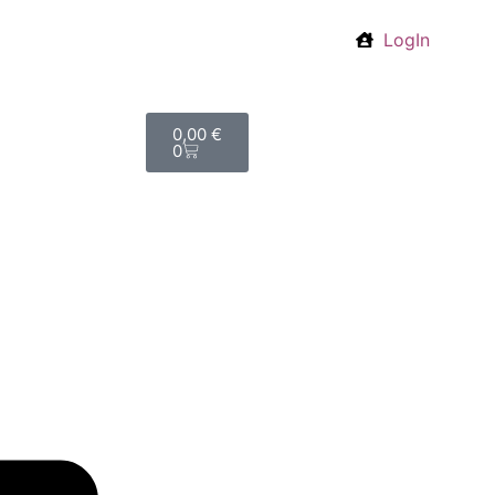
LogIn
0,00
€
0