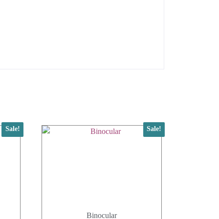
Sale!
Sale!
Binocular