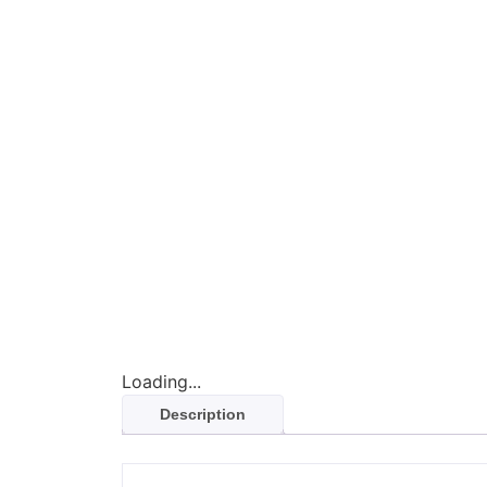
Loading...
Description