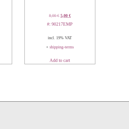
8,00
€
5,00
€
#: 90217EMP
incl. 19% VAT
+
shipping-terms
Add to cart