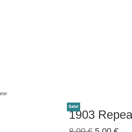
ter
Sale!
1903 Repea
8,00
€
5,00
€