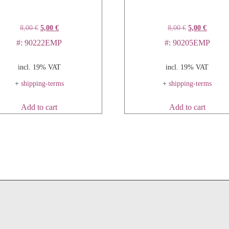
8,00
€
5,00
€
8,00
€
5,00
€
#: 90222EMP
#: 90205EMP
incl. 19% VAT
incl. 19% VAT
+
shipping-terms
+
shipping-terms
Add to cart
Add to cart