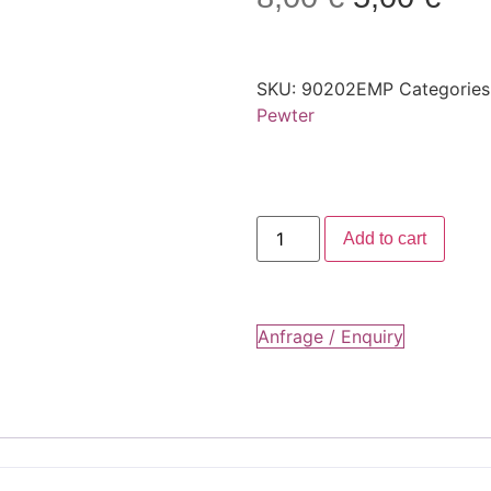
SKU:
90202EMP
Categories
Pewter
Add to cart
Anfrage / Enquiry