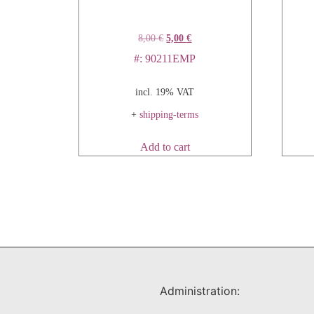
8,00
€
5,00
€
#: 90211EMP
incl. 19% VAT
+
shipping-terms
Add to cart
Administration: