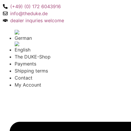
(+49) (0) 172 6043916
info@theduke.de
dealer inquries welcome
The DUKE-Shop
Payments
Shipping terms
Contact
My Account