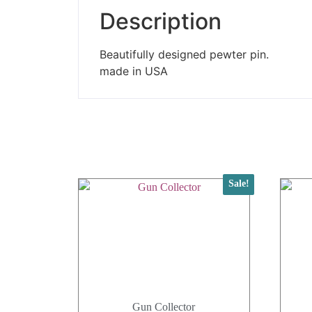
Description
Beautifully designed pewter pin.
made in USA
Sale!
Gun Collector