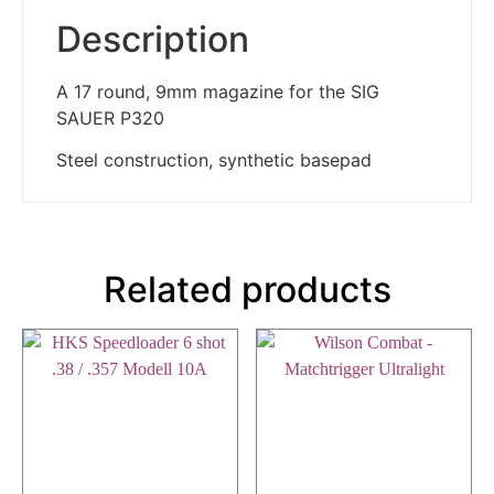
Description
A 17 round, 9mm magazine for the SIG
SAUER P320
Steel construction, synthetic basepad
Related products