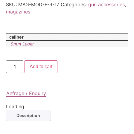
SKU:
MAG-MOD-F-9-17
Categories:
gun accessories
,
magazines
caliber
9mm Luger
Add to cart
Anfrage / Enquiry
Loading...
Description