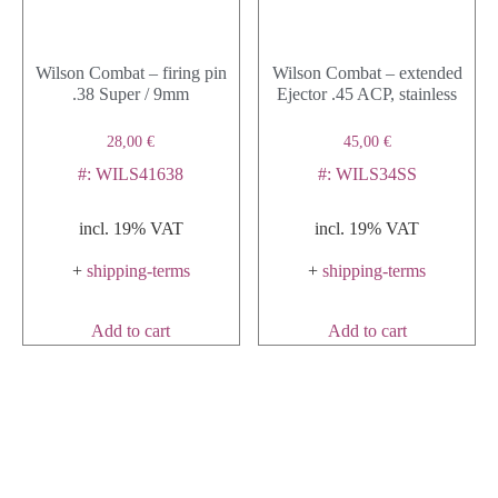
Wilson Combat – firing pin
Wilson Combat – extended
.38 Super / 9mm
Ejector .45 ACP, stainless
28,00
€
45,00
€
#: WILS41638
#: WILS34SS
incl. 19% VAT
incl. 19% VAT
+
shipping-terms
+
shipping-terms
Add to cart
Add to cart