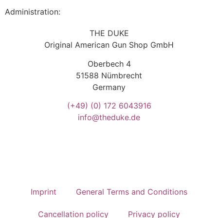
Administration:
THE DUKE
Original American Gun Shop GmbH
Oberbech 4
51588 Nümbrecht
Germany
(+49)
(0) 172 6043916
info@theduke.de
Imprint
General Terms and Conditions
Cancellation policy
Privacy policy