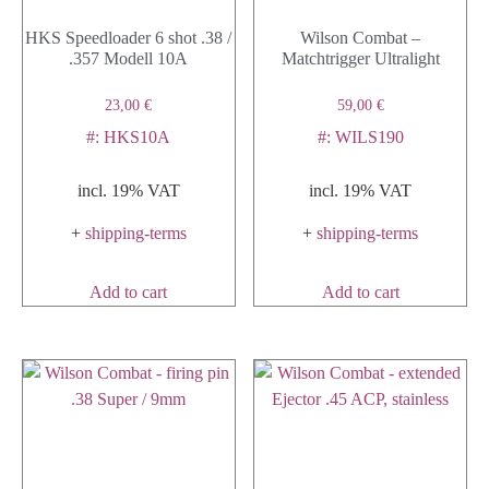
HKS Speedloader 6 shot .38 /
Wilson Combat –
.357 Modell 10A
Matchtrigger Ultralight
23,00
€
59,00
€
#: HKS10A
#: WILS190
incl. 19% VAT
incl. 19% VAT
+
shipping-terms
+
shipping-terms
Add to cart
Add to cart