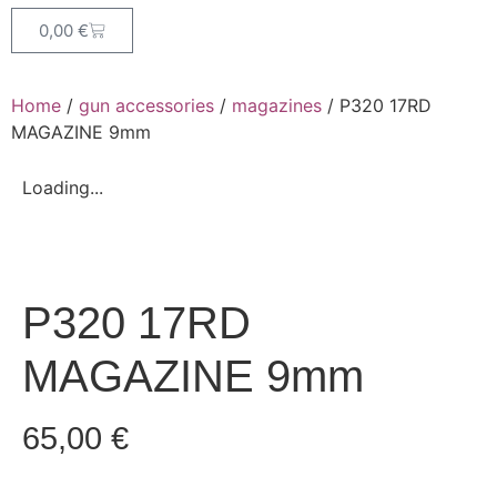
0,00
€
Home
/
gun accessories
/
magazines
/ P320 17RD
MAGAZINE 9mm
Loading...
P320 17RD
MAGAZINE 9mm
65,00
€