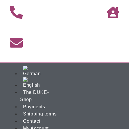
The DUKE-
Shop
Payments
Shipping terms
Contact
My Account