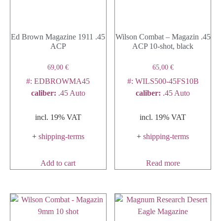
Ed Brown Magazine 1911 .45
Wilson Combat – Magazin .45
ACP
ACP 10-shot, black
69,00
€
65,00
€
#: EDBROWMA45
#: WILS500-45FS10B
caliber
:
.45 Auto
caliber
:
.45 Auto
incl. 19% VAT
incl. 19% VAT
+
shipping-terms
+
shipping-terms
Add to cart
Read more