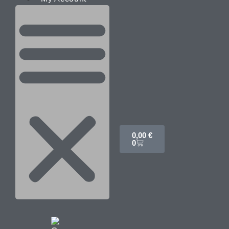
0,00
€
0