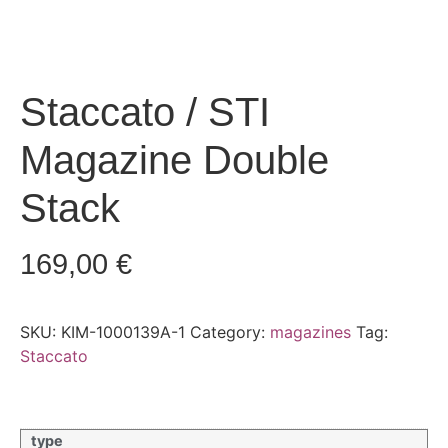
Staccato / STI
Magazine Double
Stack
169,00
€
SKU:
KIM-1000139A-1
Category:
magazines
Tag:
Staccato
type