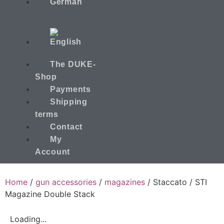
The DUKE-
Shop
Payments
Shipping
terms
Contact
My
Account
Home
/
gun accessories
/
magazines
/ Staccato / STI
Magazine Double Stack
Loading...