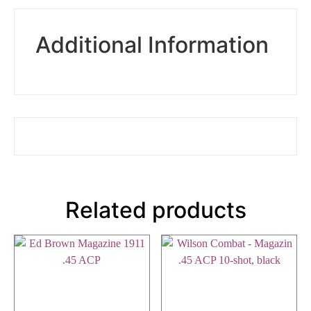
Additional Information
Related products