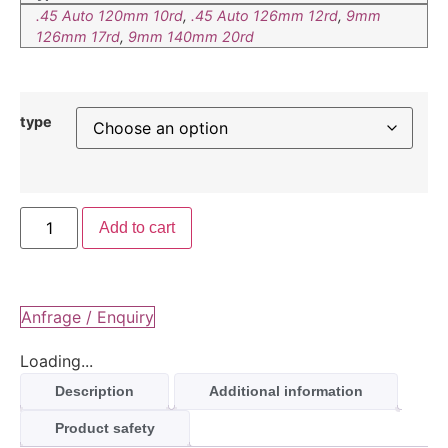
.45 Auto 120mm 10rd
,
.45 Auto 126mm 12rd
,
9mm
126mm 17rd
,
9mm 140mm 20rd
type
Add to cart
Anfrage / Enquiry
Loading...
Description
Additional information
Product safety