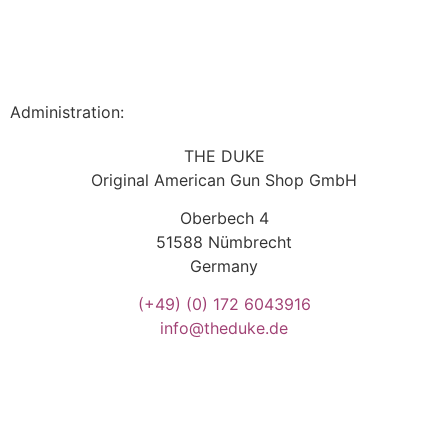
Administration:
THE DUKE
Original American Gun Shop GmbH
Oberbech 4
51588 Nümbrecht
Germany
(+49)
(0) 172 6043916
info@theduke.de