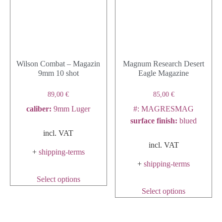
Wilson Combat – Magazin
Magnum Research Desert
9mm 10 shot
Eagle Magazine
89,00
€
85,00
€
caliber
:
9mm Luger
#: MAGRESMAG
surface finish
:
blued
incl. VAT
incl. VAT
+
shipping-terms
+
shipping-terms
Select options
Select options