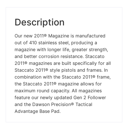
Description
Our new 2011® Magazine is manufactured
out of 410 stainless steel, producing a
magazine with longer life, greater strength,
and better corrosion resistance. Staccato
2011® magazines are built specifically for all
Staccato 2011® style pistols and frames. In
combination with the Staccato 2011® frame,
the Staccato 2011® magazine allows for
maximum round capacity. All magazines
feature our newly updated Gen 2 Follower
and the Dawson Precision® Tactical
Advantage Base Pad.