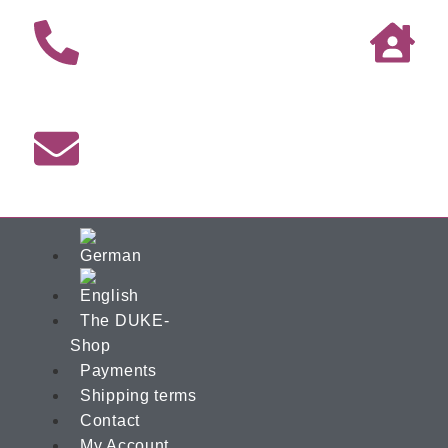
The DUKE-
Shop
Payments
Shipping terms
Contact
My Account