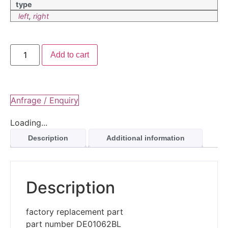
type
left
,
right
Add to cart
Anfrage / Enquiry
Loading...
Description
Additional information
Description
factory replacement part
part number DE01062BL