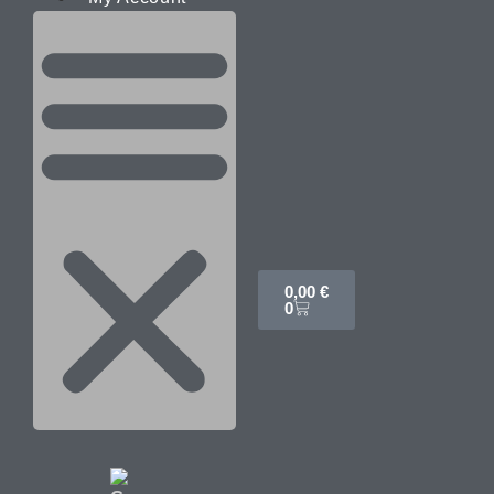
0,00
€
0