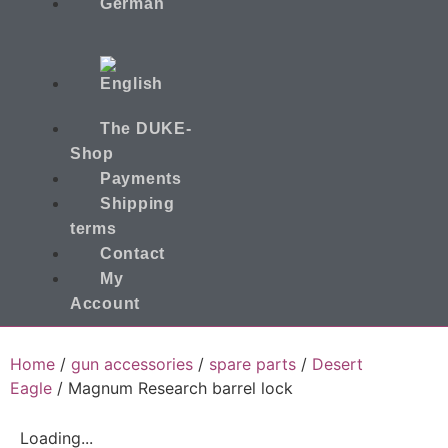
The DUKE-
Shop
Payments
Shipping
terms
Contact
My
Account
Home
/
gun accessories
/
spare parts
/
Desert
Eagle
/ Magnum Research barrel lock
Loading...