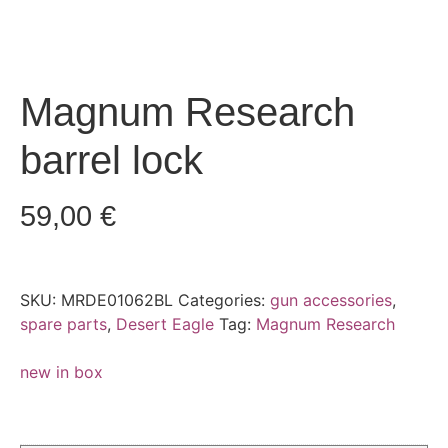
Magnum Research
barrel lock
59,00
€
SKU:
MRDE01062BL
Categories:
gun accessories
,
spare parts
,
Desert Eagle
Tag:
Magnum Research
new in box