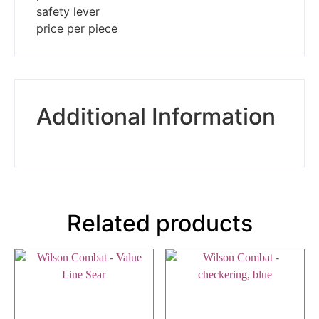
safety lever
price per piece
Additional Information
Related products