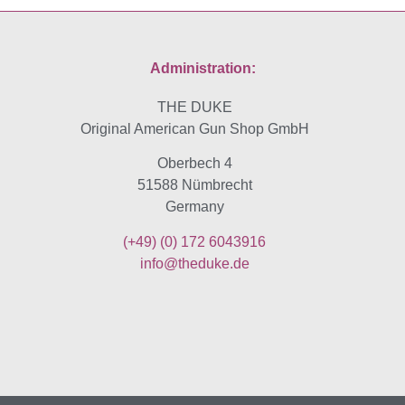
Administration:
THE DUKE
Original American Gun Shop GmbH
Oberbech 4
51588 Nümbrecht
Germany
(+49)
(0) 172 6043916
info@theduke.de