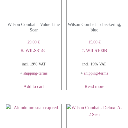
Wilson Combat – Value Line
Wilson Combat – checkering,
Sear
blue
29,00
€
15,00
€
#: WILS314C
#: WILS100B
incl. 19% VAT
incl. 19% VAT
+
shipping-terms
+
shipping-terms
Add to cart
Read more