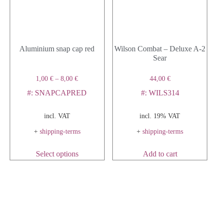
Aluminium snap cap red
Wilson Combat – Deluxe A-2
Sear
1,00
€
–
8,00
€
44,00
€
#: SNAPCAPRED
#: WILS314
incl. VAT
incl. 19% VAT
+
shipping-terms
+
shipping-terms
Select options
Add to cart