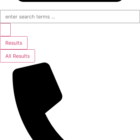
Search
...
Results
All Results