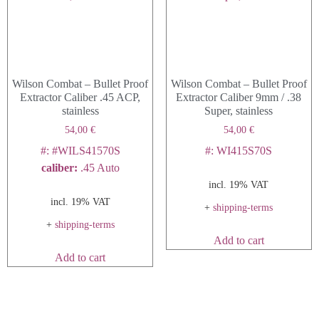
may
be
chosen
on
Wilson Combat – Bullet Proof
Wilson Combat – Bullet Proof
the
Extractor Caliber .45 ACP,
Extractor Caliber 9mm / .38
product
stainless
Super, stainless
page
54,00
€
54,00
€
#: #WILS41570S
#: WI415S70S
caliber
:
.45 Auto
incl. 19% VAT
incl. 19% VAT
+
shipping-terms
+
shipping-terms
Add to cart
Add to cart