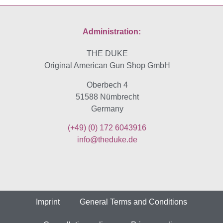
Administration:
THE DUKE
Original American Gun Shop GmbH
Oberbech 4
51588 Nümbrecht
Germany
(+49)
(0) 172 6043916
info@theduke.de
Imprint
General Terms and Conditions