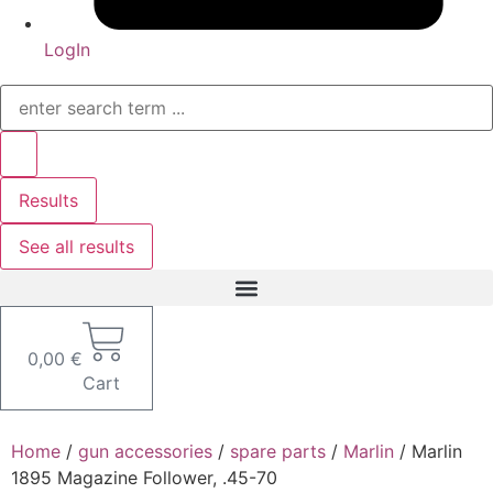
LogIn
Search
...
Results
See all results
0,00
€
Cart
Home
/
gun accessories
/
spare parts
/
Marlin
/ Marlin
1895 Magazine Follower, .45-70