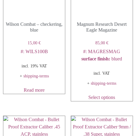
Wilson Combat – checkering,
Magnum Research Desert
blue
Eagle Magazine
15,00
€
85,00
€
#: WILS100B
#: MAGRESMAG
surface finish
:
blued
incl. 19% VAT
incl. VAT
+
shipping-terms
+
shipping-terms
Read more
This
Select options
product
has
multiple
variants.
The
options