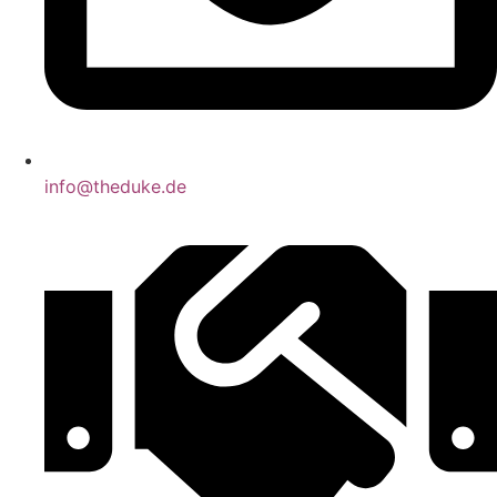
info@theduke.de