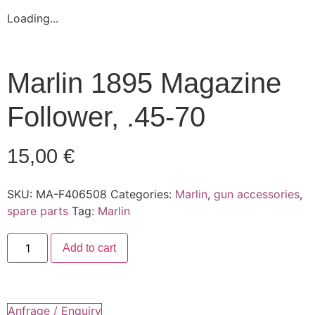
Loading...
Marlin 1895 Magazine
Follower, .45-70
15,00
€
SKU:
MA-F406508
Categories:
Marlin
,
gun accessories
,
spare parts
Tag:
Marlin
Marlin
Add to cart
1895
Magazine
Follower,
.45-
70
quantity
Anfrage / Enquiry