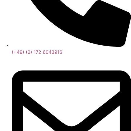
(+49) (0) 172 6043916