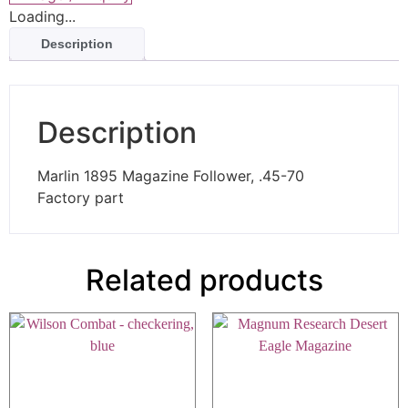
Loading...
Description
Description
Marlin 1895 Magazine Follower, .45-70
Factory part
Related products