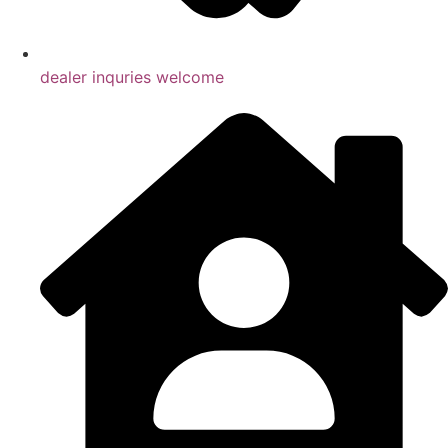
dealer inquries welcome