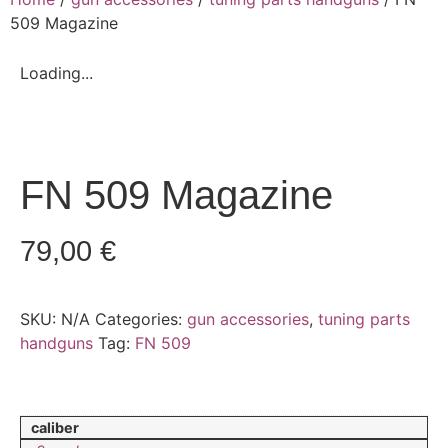
509 Magazine
Loading...
FN 509 Magazine
79,00
€
SKU:
N/A
Categories:
gun accessories
,
tuning parts
handguns
Tag:
FN 509
caliber