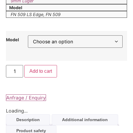
9mm Luger
Model
FN 509 LS Edge, FN 509
Model
Add to cart
Anfrage / Enquiry
Loading...
Description
Additional information
Product safety