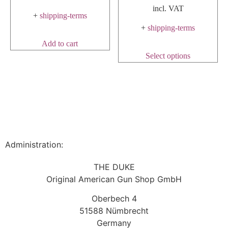
incl. VAT
+
shipping-terms
+
shipping-terms
Add to cart
Select options
Administration:
THE DUKE
Original American Gun Shop GmbH
Oberbech 4
51588 Nümbrecht
Germany