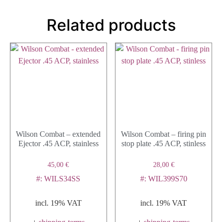
Related products
Wilson Combat – extended
Wilson Combat – firing pin
Ejector .45 ACP, stainless
stop plate .45 ACP, stinless
45,00
€
28,00
€
#: WILS34SS
#: WIL399S70
incl. 19% VAT
incl. 19% VAT