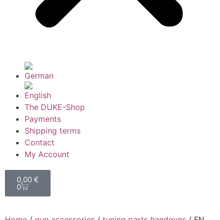
The DUKE-Shop
Payments
Shipping terms
Contact
My Account
0,00
€
0
Home
/
gun accessories
/
tuning parts handguns
/ FN