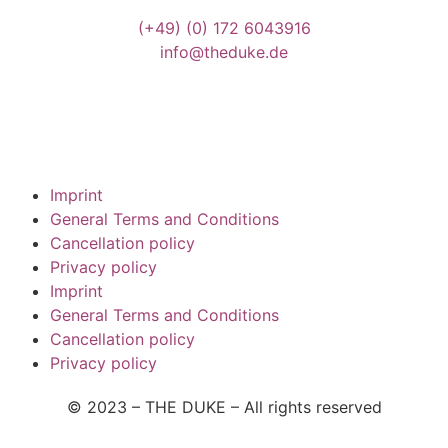
(+49)
(0) 172 6043916
info@theduke.de
Imprint
General Terms and Conditions
Cancellation policy
Privacy policy
Imprint
General Terms and Conditions
Cancellation policy
Privacy policy
© 2023 – THE DUKE –
All rights reserved