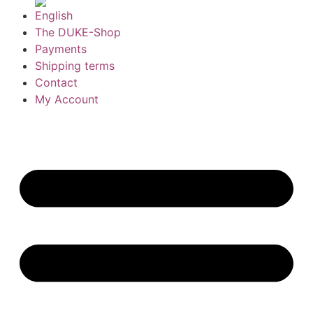
The DUKE-Shop
Payments
Shipping terms
Contact
My Account