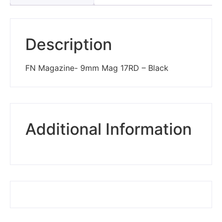
Description
FN Magazine- 9mm Mag 17RD – Black
Additional Information