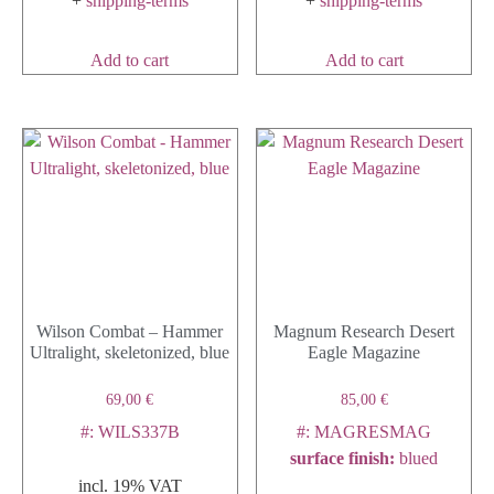
+
shipping-terms
+
shipping-terms
Add to cart
Add to cart
Wilson Combat – Hammer
Magnum Research Desert
Ultralight, skeletonized, blue
Eagle Magazine
69,00
€
85,00
€
#: WILS337B
#: MAGRESMAG
surface finish
:
blued
incl. 19% VAT