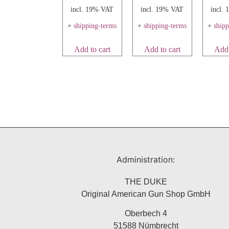
incl. 19% VAT
incl. 19% VAT
incl.
+
shipping-terms
+
shipping-terms
+
ship
Add to cart
Add to cart
Add 
Administration:
THE DUKE
Original American Gun Shop GmbH
Oberbech 4
51588 Nümbrecht