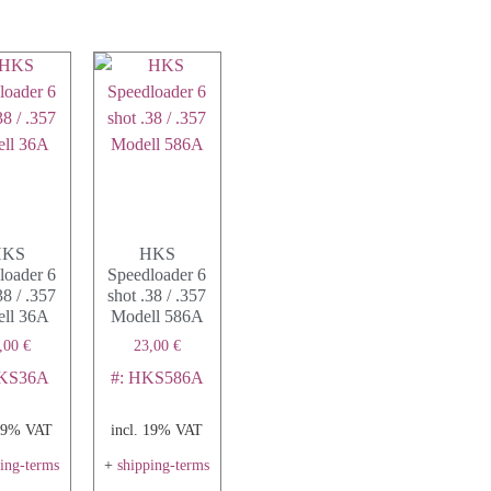
HKS
HKS
loader 6
Speedloader 6
38 / .357
shot .38 / .357
ll 36A
Modell 586A
,00
€
23,00
€
HKS36A
#: HKS586A
 19% VAT
incl. 19% VAT
ping-terms
+
shipping-terms