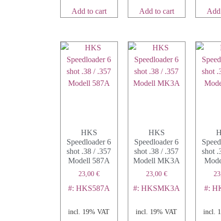
Add to cart
Add to cart
Add 
HKS
HKS
Speedloader 6
Speedloader 6
Speed
shot .38 / .357
shot .38 / .357
shot .
Modell 587A
Modell MK3A
Mode
23,00
€
23,00
€
23
#: HKS587A
#: HKSMK3A
#: 
incl. 19% VAT
incl. 19% VAT
incl.