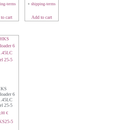
ping-terms
+
shipping-terms
to cart
Add to cart
HKS
loader 6
 .45LC
l 25-5
,00
€
KS25-5