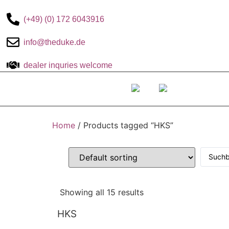
(+49) (0) 172 6043916
info@theduke.de
dealer inquries welcome
The DUKE-
Home
/ Products tagged “HKS”
Showing all 15 results
HKS