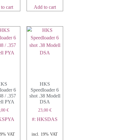
to cart
Add to cart
HKS
HKS
loader 6
Speedloader 6
38 / .357
shot .38 Modell
ll PYA
DSA
,00
€
23,00
€
HKSPYA
#: HKSDAS
 19% VAT
incl. 19% VAT