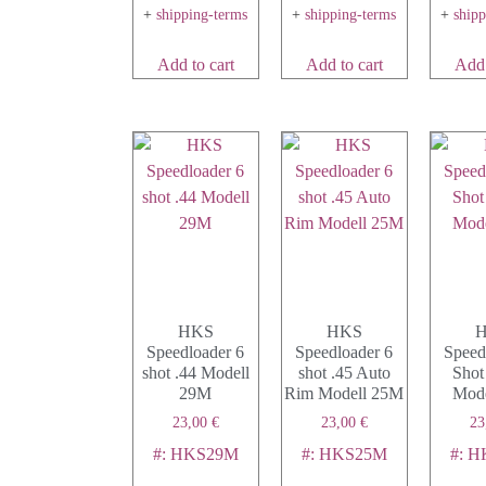
+
shipping-terms
+
shipping-terms
+
ship
Add to cart
Add to cart
Add 
HKS
HKS
Speedloader 6
Speedloader 6
Speed
shot .44 Modell
shot .45 Auto
Shot
29M
Rim Modell 25M
Mode
23,00
€
23,00
€
23
#: HKS29M
#: HKS25M
#: H