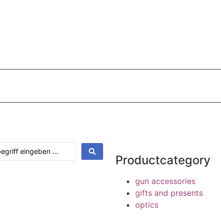
Shop
Payments
Shipping terms
Contact
My Acc
Productcategory
gun accessories
gifts and presents
optics