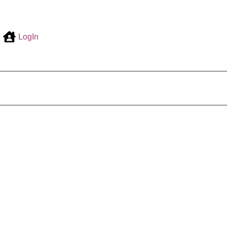
LogIn
0,00
€
ount