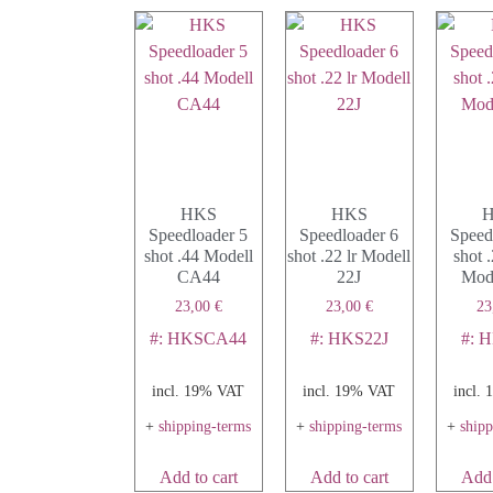
HKS
HKS
Speedloader 5
Speedloader 6
Speed
shot .44 Modell
shot .22 lr Modell
shot
CA44
22J
Mode
23,00
€
23,00
€
23
#: HKSCA44
#: HKS22J
#: 
incl. 19% VAT
incl. 19% VAT
incl.
+
shipping-terms
+
shipping-terms
+
ship
Add to cart
Add to cart
Add 