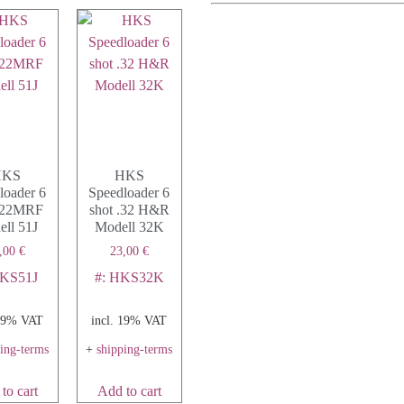
HKS
HKS
loader 6
Speedloader 6
 .22MRF
shot .32 H&R
ll 51J
Modell 32K
,00
€
23,00
€
HKS51J
#: HKS32K
 19% VAT
incl. 19% VAT
ping-terms
+
shipping-terms
to cart
Add to cart