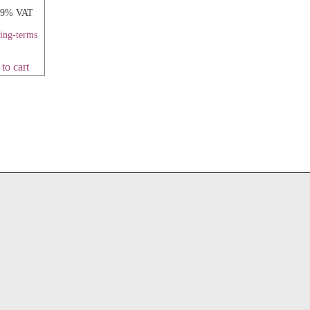
 19% VAT
ping-terms
to cart