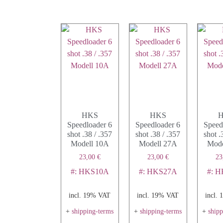
HKS
HKS
Speedloader 6
Speedloader 6
Speed
shot .38 / .357
shot .38 / .357
shot .
Modell 10A
Modell 27A
Mode
23,00
€
23,00
€
23
#: HKS10A
#: HKS27A
#: 
incl. 19% VAT
incl. 19% VAT
incl.
+
shipping-terms
+
shipping-terms
+
ship