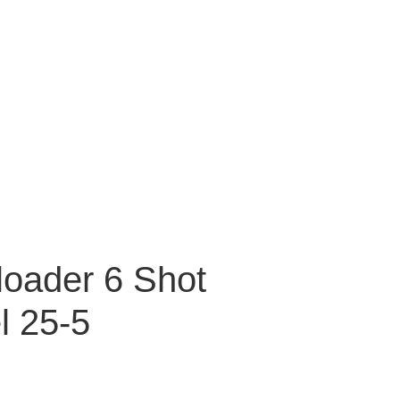
oader 6 Shot
l 25-5