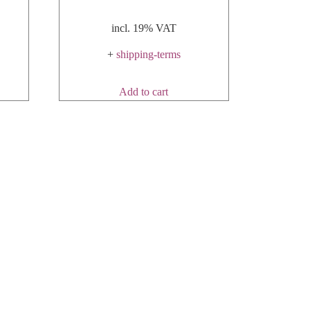
incl. 19% VAT
+
shipping-terms
Add to cart