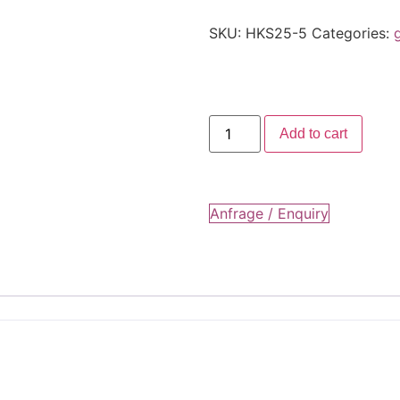
SKU:
HKS25-5
Categories:
Add to cart
Anfrage / Enquiry