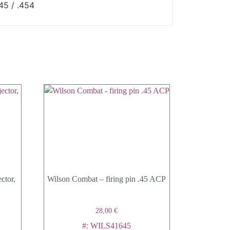
45 / .454
ctor,
Wilson Combat – firing pin .45 ACP
28,00
€
#: WILS41645