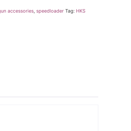
gun accessories
,
speedloader
Tag:
HKS