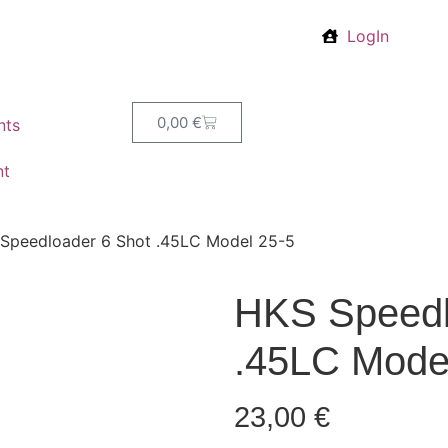
LogIn
0,00
€
nts
nt
Speedloader 6 Shot .45LC Model 25-5
HKS Speedl
.45LC Mode
23,00
€