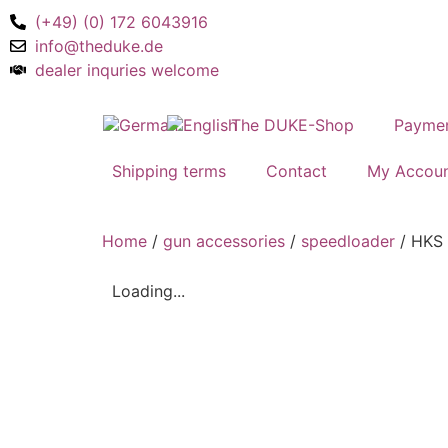
(+49) (0) 172 6043916
info@theduke.de
dealer inquries welcome
The DUKE-Shop
Payme
Shipping terms
Contact
My Accou
Home
/
gun accessories
/
speedloader
/ HKS 
Loading...