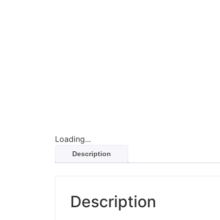
Loading...
Description
Description