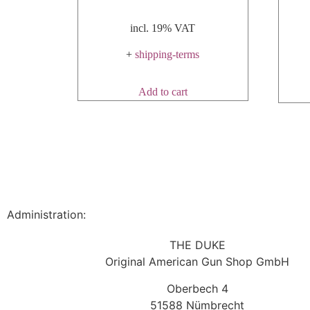
incl. 19% VAT
+
shipping-terms
Add to cart
Administration:
THE DUKE
Original American Gun Shop GmbH
Oberbech 4
51588 Nümbrecht