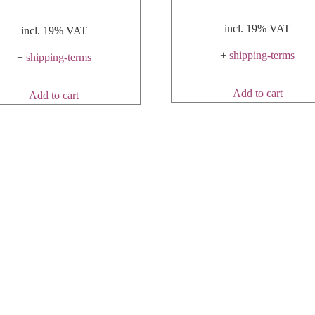
incl. 19% VAT
incl. 19% VAT
+
shipping-terms
+
shipping-terms
Add to cart
Add to cart