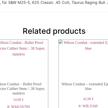
für S&W M25-5, 625 Classic .45 Colt, Taurus Raging Bull .
Related products
lson Combat – Bullet Proof
Wilson Combat – extended Eje
ctor Caliber 9mm / .38 Super,
blue
stainless
42,00
€
54,00
€
#: WILS34S
#: WI415S70S