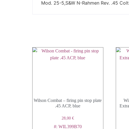
Mod. 25-5,S&W N-Rahmen Rev. .45 Colt, 
Wilson Combat – firing pin stop plate
Wi
.45 ACP, blue
Extra
28,00
€
#: WIL399B70