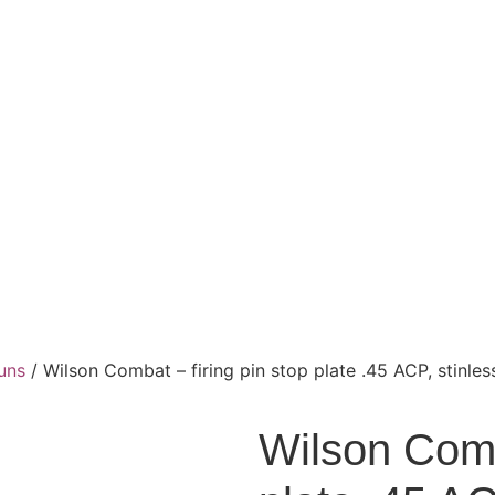
uns
/ Wilson Combat – firing pin stop plate .45 ACP, stinles
Wilson Comba