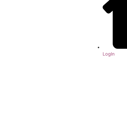
LogIn