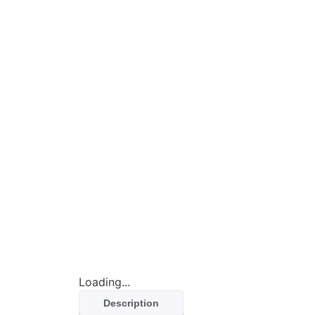
Loading...
Description