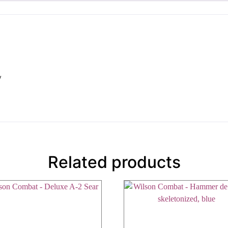
y
Related products