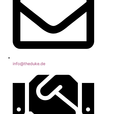
info@theduke.de