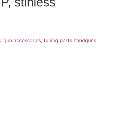
P, stinless
s:
gun accessories
,
tuning parts handguns