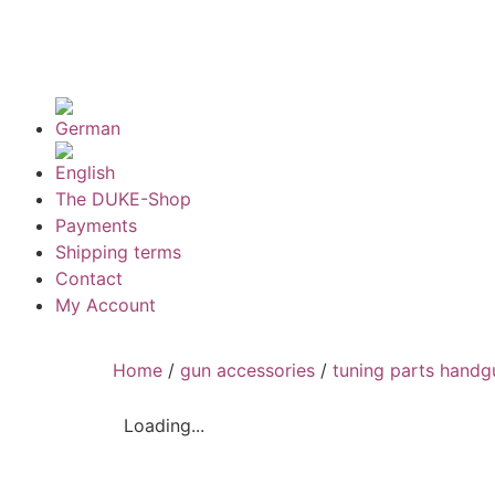
The DUKE-Shop
Payments
Shipping terms
Contact
My Account
Home
/
gun accessories
/
tuning parts handg
Loading...