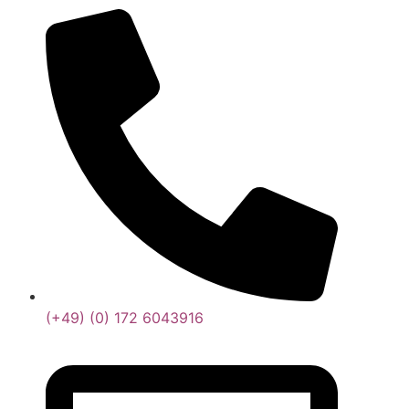
(+49) (0) 172 6043916