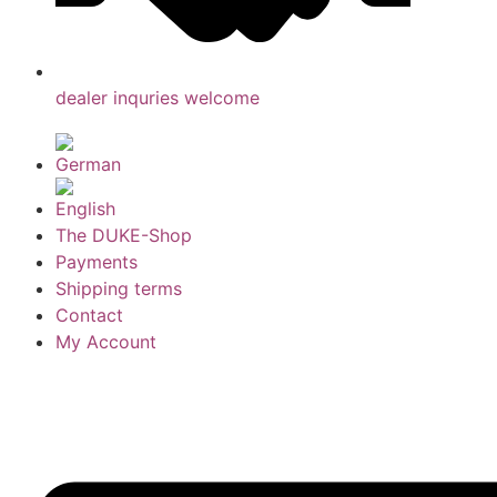
dealer inquries welcome
The DUKE-Shop
Payments
Shipping terms
Contact
My Account