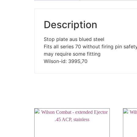
Description
Stop plate aus blued steel
Fits all series 70 without firing pin safet
may require some fitting
Wilson-id: 399S,70