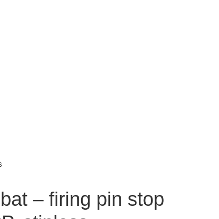
s
t – firing pin stop