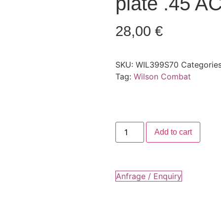
plate .45 AC
28,00
€
SKU:
WIL399S70
Categorie
Tag:
Wilson Combat
Add to cart
Anfrage / Enquiry