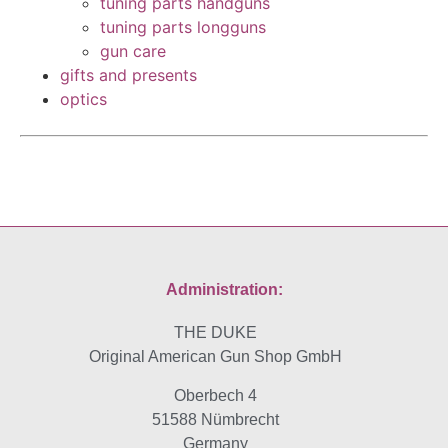
tuning parts handguns
tuning parts longguns
gun care
gifts and presents
optics
Administration:
THE DUKE
Original American Gun Shop GmbH
Oberbech 4
51588 Nümbrecht
Germany