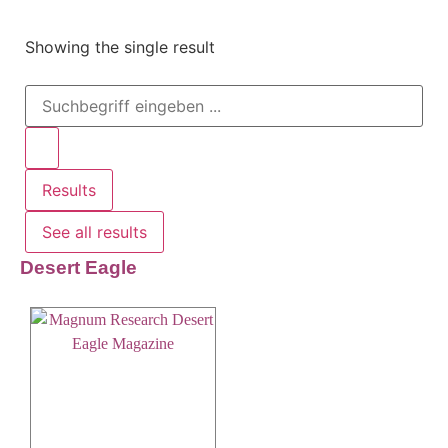
Showing the single result
Results
See all results
Desert Eagle