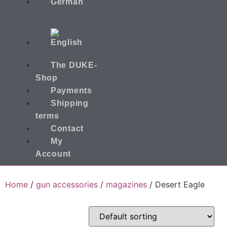
The DUKE-
Shop
Payments
Shipping
terms
Contact
My
Account
Home
/
gun accessories
/
magazines
/ Desert Eagle