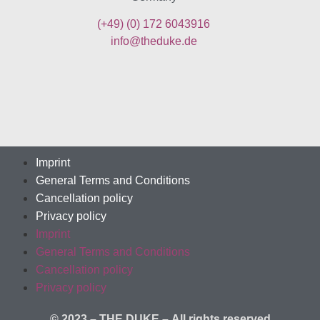
(+49)
(0) 172 6043916
info@theduke.de
Imprint
General Terms and Conditions
Cancellation policy
Privacy policy
Imprint
General Terms and Conditions
Cancellation policy
Privacy policy
© 2023 – THE DUKE –
All rights reserved