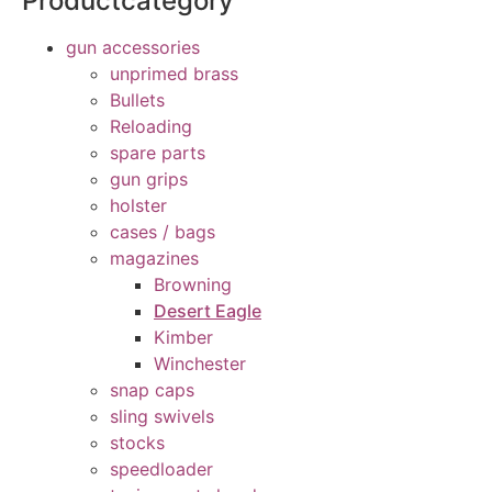
Productcategory
gun accessories
unprimed brass
Bullets
Reloading
spare parts
gun grips
holster
cases / bags
magazines
Browning
Desert Eagle
Kimber
Winchester
snap caps
sling swivels
stocks
speedloader