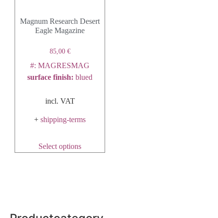
Magnum Research Desert
Eagle Magazine
85,00
€
#: MAGRESMAG
surface finish
:
blued
incl. VAT
+
shipping-terms
Select options