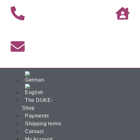
The DUKE-
Shop
Payments
Shipping terms
Contact
My Account