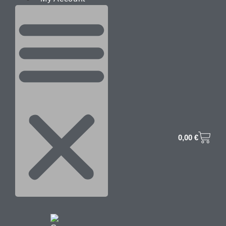
0,00
€