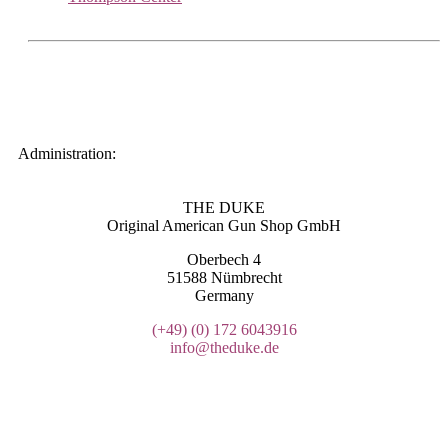
Administration:
THE DUKE
Original American Gun Shop GmbH
Oberbech 4
51588 Nümbrecht
Germany
(+49)
(0) 172 6043916
info@theduke.de