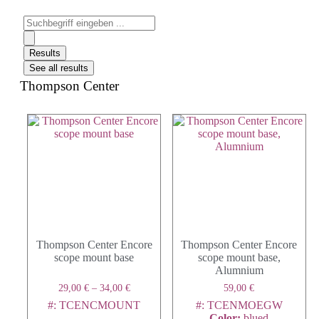
Results
See all results
Thompson Center
Thompson Center Encore
Thompson Center Encore
scope mount base
scope mount base,
Alumnium
29,00
€
–
34,00
€
59,00
€
#: TCENCMOUNT
#: TCENMOEGW
Color
:
blued