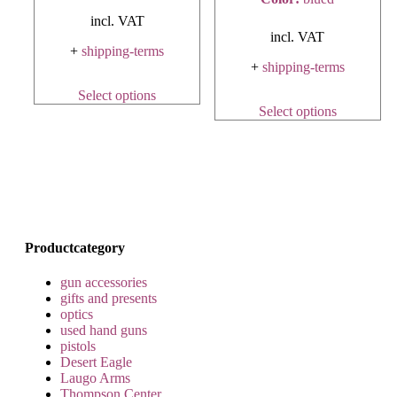
incl. VAT
incl. VAT
+
shipping-terms
+
shipping-terms
Select options
Select options
Productcategory
gun accessories
gifts and presents
optics
used hand guns
pistols
Desert Eagle
Laugo Arms
Thompson Center