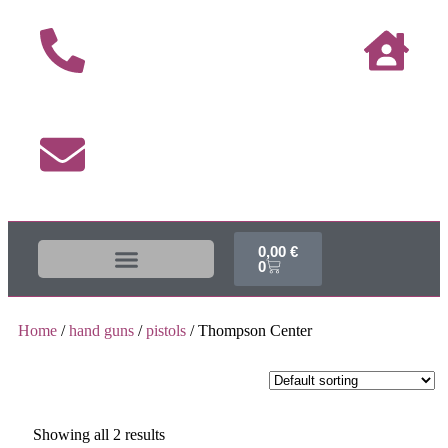
0,00
€
0
The DUKE-Shop
Shipping terms
Home
/
hand guns
/
pistols
/ Thompson Center
Showing all 2 results