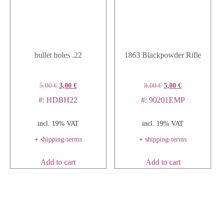
bullet holes .22
1863 Blackpowder Rifle
5,00
€
3,00
€
8,00
€
5,00
€
#: HDBH22
#: 90201EMP
incl. 19% VAT
incl. 19% VAT
+
shipping-terms
+
shipping-terms
Add to cart
Add to cart