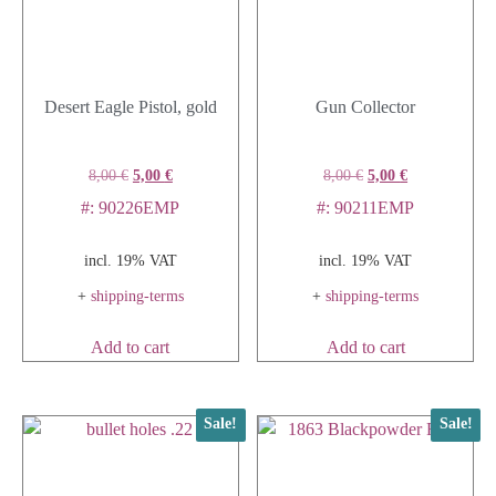
Desert Eagle Pistol, gold
Gun Collector
8,00
€
5,00
€
8,00
€
5,00
€
#: 90226EMP
#: 90211EMP
incl. 19% VAT
incl. 19% VAT
+
shipping-terms
+
shipping-terms
Add to cart
Add to cart
Sale!
Sale!