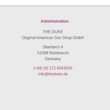
Administration:
THE DUKE
Original American Gun Shop GmbH
Oberbech 4
51588 Nümbrecht
Germany
(+49)
(0) 172 6043916
info@theduke.de