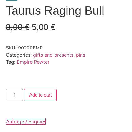
Taurus Raging Bull
8,00
€
5,00
€
SKU:
90220EMP
Categories:
gifts and presents
,
pins
Tag:
Empire Pewter
Add to cart
Anfrage / Enquiry