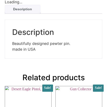
Loading...
Description
Description
Beautifully designed pewter pin.
made in USA
Related products
Sale!
Sale!