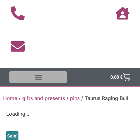
0,00
€
The DUKE-Shop
Shipping terms
Home
/
gifts and presents
/
pins
/ Taurus Raging Bull
Loading...
Sale!