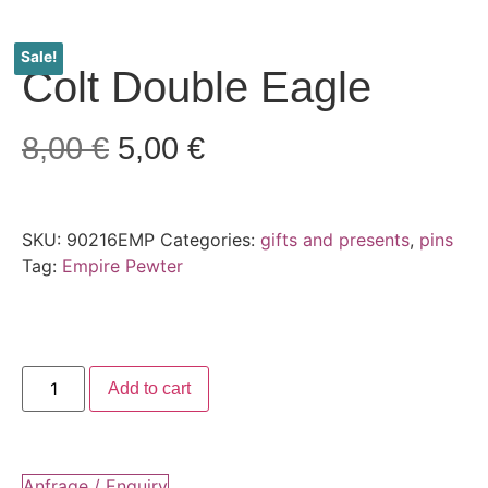
Sale!
Colt Double Eagle
8,00
€
5,00
€
SKU:
90216EMP
Categories:
gifts and presents
,
pins
Tag:
Empire Pewter
Add to cart
Anfrage / Enquiry