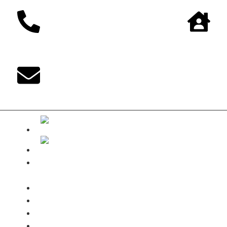
The DUKE-
Shop
Payments
Shipping terms
Contact
My Account