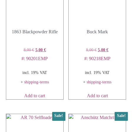
1863 Blackpowder Rifle
Buck Mark
8,00
€
5,00
€
8,00
€
5,00
€
#: 90201EMP
#: 90218EMP
incl. 19% VAT
incl. 19% VAT
+
shipping-terms
+
shipping-terms
Add to cart
Add to cart
Sale!
Sale!