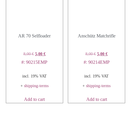
AR 70 Selfloader
Anschütz Matchrifle
8,00
€
5,00
€
8,00
€
5,00
€
#: 90215EMP
#: 90214EMP
incl. 19% VAT
incl. 19% VAT
+
shipping-terms
+
shipping-terms
Add to cart
Add to cart