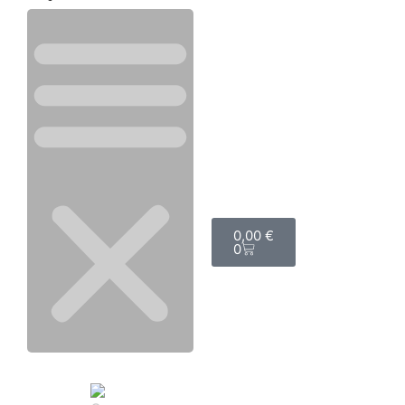
0,00
€
0