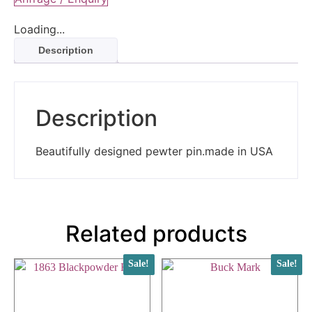
Loading...
Description
Description
Beautifully designed pewter pin.made in USA
Related products
Sale!
Sale!