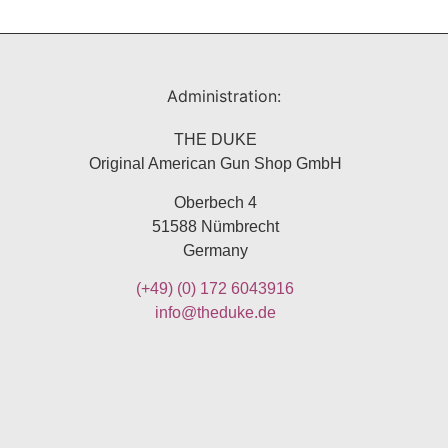
Administration:
THE DUKE
Original American Gun Shop GmbH
Oberbech 4
51588 Nümbrecht
Germany
(+49)
(0) 172 6043916
info@theduke.de