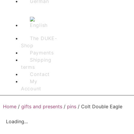
The DUKE-
Shop
Payments
Shipping
terms
Contact
My
Account
Home
/
gifts and presents
/
pins
/ Colt Double Eagle
Loading...