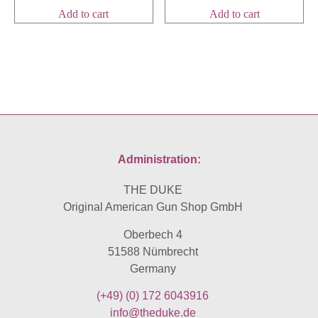
Add to cart
Add to cart
Administration:
THE DUKE
Original American Gun Shop GmbH
Oberbech 4
51588 Nümbrecht
Germany
(+49)
(0) 172 6043916
info@theduke.de