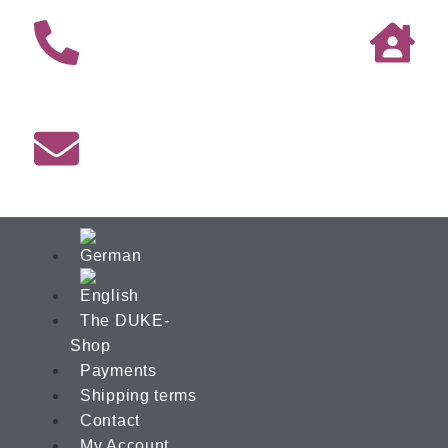
The DUKE-
Shop
Payments
Shipping terms
Contact
My Account