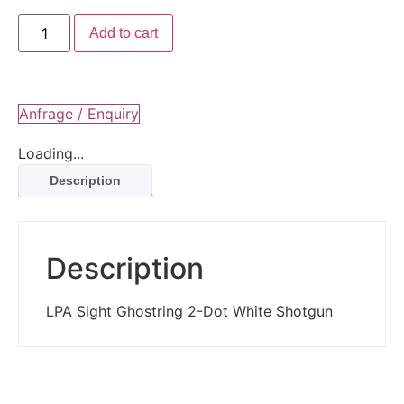
Add to cart
Anfrage / Enquiry
Loading...
Description
Description
LPA Sight Ghostring 2-Dot White Shotgun