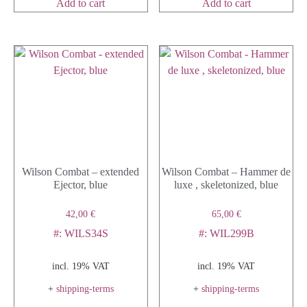
Add to cart
Add to cart
Wilson Combat – extended
Wilson Combat – Hammer de
Ejector, blue
luxe , skeletonized, blue
42,00
€
65,00
€
#: WILS34S
#: WIL299B
incl. 19% VAT
incl. 19% VAT
+
shipping-terms
+
shipping-terms