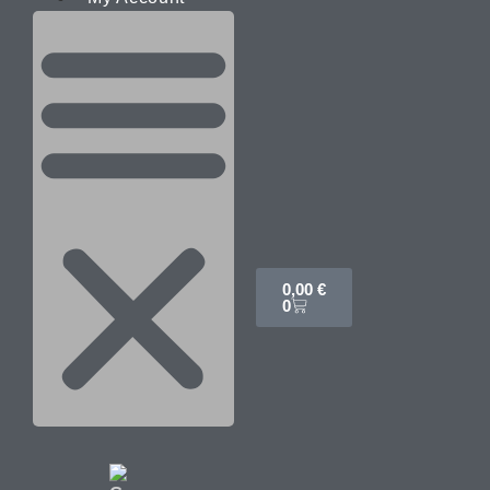
0,00
€
0