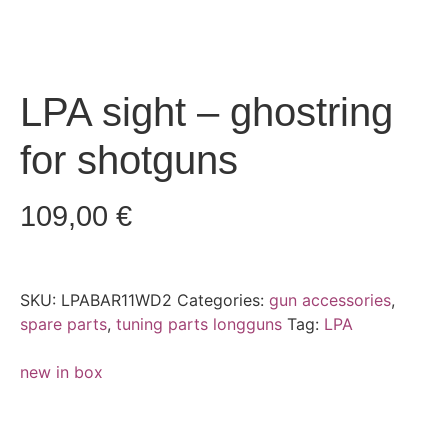
LPA sight – ghostring
for shotguns
109,00
€
SKU:
LPABAR11WD2
Categories:
gun accessories
,
spare parts
,
tuning parts longguns
Tag:
LPA
new in box