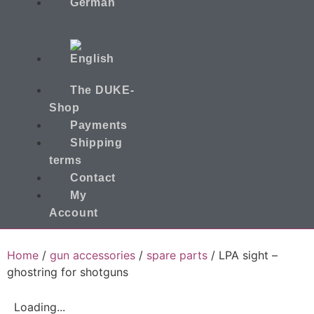
The DUKE-
Shop
Payments
Shipping
terms
Contact
My
Account
Home
/
gun accessories
/
spare parts
/ LPA sight –
ghostring for shotguns
Loading...