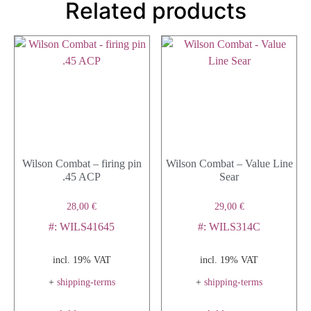
Related products
Wilson Combat – firing pin
Wilson Combat – Value Line
.45 ACP
Sear
28,00
€
29,00
€
#: WILS41645
#: WILS314C
incl. 19% VAT
incl. 19% VAT
+
shipping-terms
+
shipping-terms