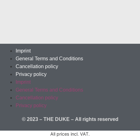
Imprint
General Terms and Conditions
Cancellation policy
Privacy policy
Imprint
General Terms and Conditions
Cancellation policy
Privacy policy
© 2023 – THE DUKE –
All rights reserved
All prices incl. VAT.