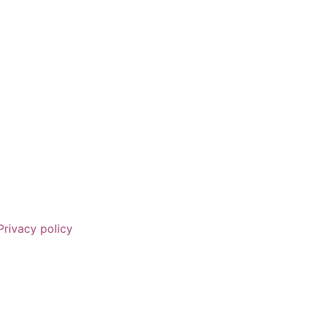
Privacy policy