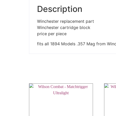
Description
Winchester replacement part
Winchester cartridge block
price per piece
fits all 1894 Models .357 Mag from Win