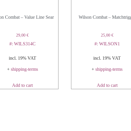
on Combat – Value Line Sear
Wilson Combat – Matchtrig
29,00
€
25,00
€
#: WILS314C
#: WILSON1
incl. 19% VAT
incl. 19% VAT
+
shipping-terms
+
shipping-terms
Add to cart
Add to cart