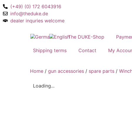
(+49) (0) 172 6043916
info@theduke.de
dealer inquries welcome
The DUKE-Shop
Payme
Shipping terms
Contact
My Accou
Home
/
gun accessories
/
spare parts
/
Winch
Loading...