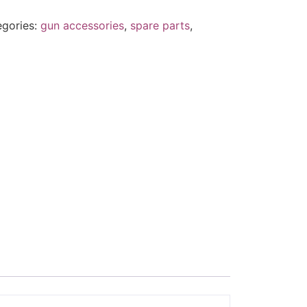
egories:
gun accessories
,
spare parts
,