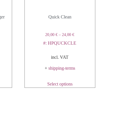
ger
Quick Clean
20,00
€
–
24,00
€
#: HPQUCKCLE
incl. VAT
+
shipping-terms
Select options