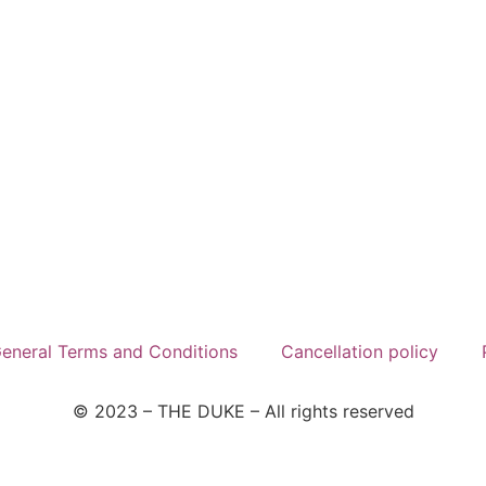
eneral Terms and Conditions
Cancellation policy
© 2023 – THE DUKE –
All rights reserved