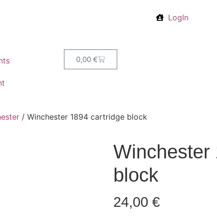
LogIn
0,00
€
nts
nt
ester
/ Winchester 1894 cartridge block
Winchester 
block
24,00
€