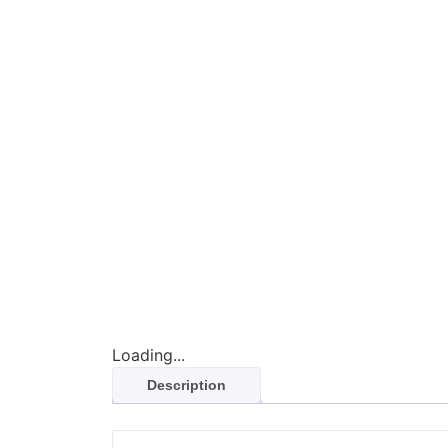
Loading...
Description