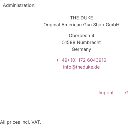
Administration:
THE DUKE
Original American Gun Shop GmbH
Oberbech 4
51588 Nümbrecht
Germany
(+49)
(0) 172 6043916
info@theduke.de
Imprint
G
All prices incl. VAT.