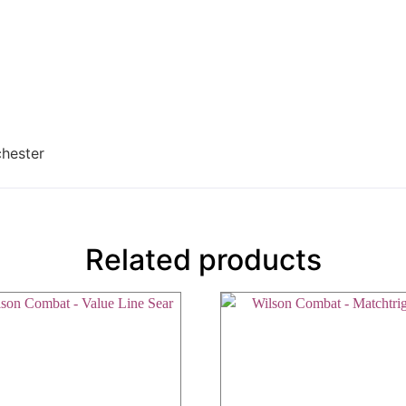
chester
Related products