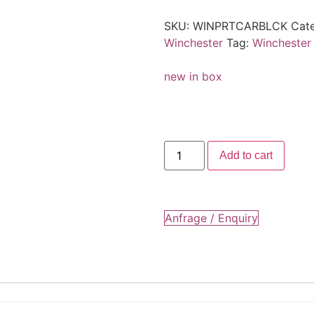
SKU:
WINPRTCARBLCK
Cat
Winchester
Tag:
Winchester
new in box
Add to cart
Anfrage / Enquiry