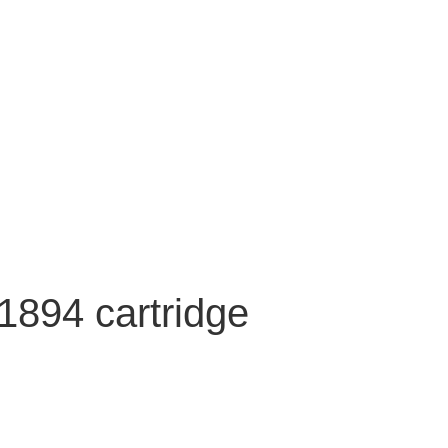
1894 cartridge