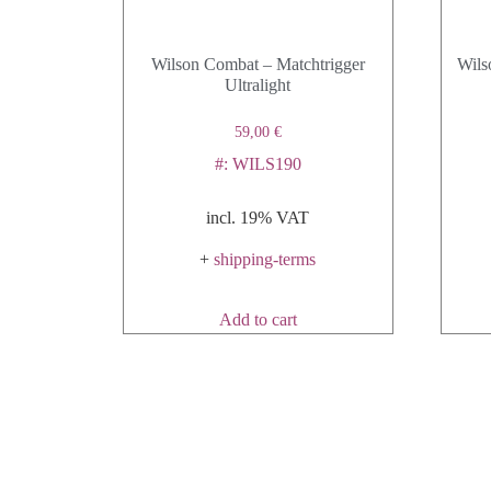
Wilson Combat – Matchtrigger
Wils
Ultralight
59,00
€
#: WILS190
incl. 19% VAT
+
shipping-terms
Add to cart