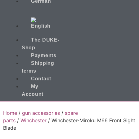
The DUKE-
Shop
Payments
Shipping
terms
Contact
My
Account
Home
/
gun accessories
/
spare
parts
/
Winchester
/ Winchester-Miroku M66 Front Sight
Blade