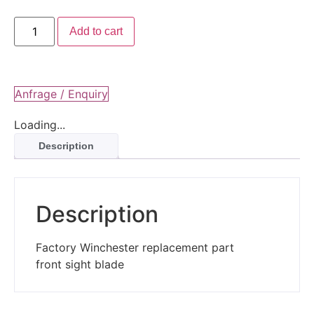
Add to cart
Anfrage / Enquiry
Loading...
Description
Description
Factory Winchester replacement part
front sight blade