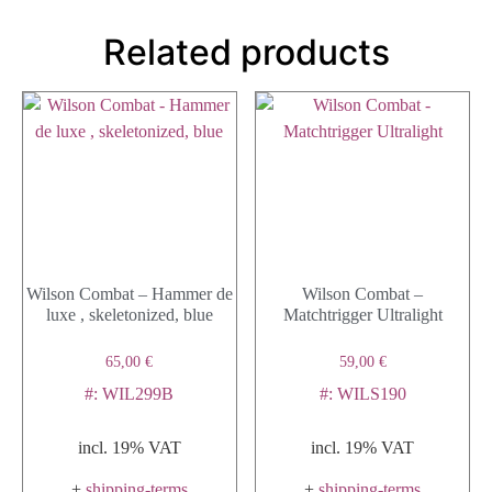
Related products
Wilson Combat – Hammer de
Wilson Combat –
luxe , skeletonized, blue
Matchtrigger Ultralight
65,00
€
59,00
€
#: WIL299B
#: WILS190
incl. 19% VAT
incl. 19% VAT
+
shipping-terms
+
shipping-terms