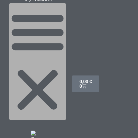
0,00
€
0