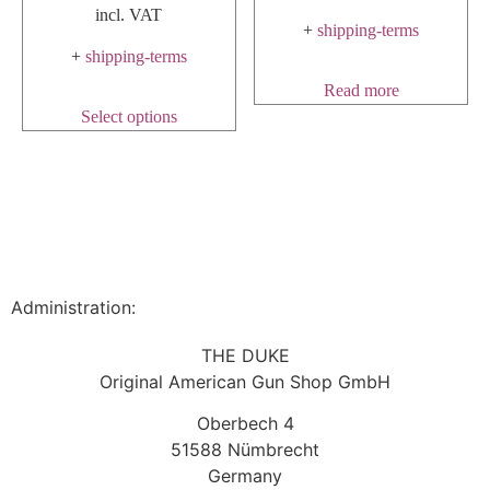
incl. VAT
+
shipping-terms
+
shipping-terms
Read more
Select options
Administration:
THE DUKE
Original American Gun Shop GmbH
Oberbech 4
51588 Nümbrecht
Germany