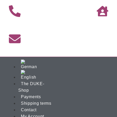
The DUKE-
Shop
Payments
Shipping terms
Contact
My Account