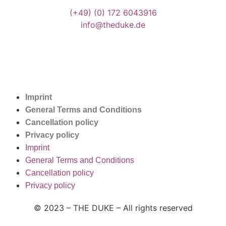
(+49)
(0) 172 6043916
info@theduke.de
Imprint
General Terms and Conditions
Cancellation policy
Privacy policy
Imprint
General Terms and Conditions
Cancellation policy
Privacy policy
© 2023 – THE DUKE –
All rights reserved