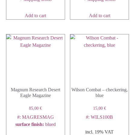
Add to cart
Add to cart
Magnum Research Desert
Wilson Combat – checkering,
Eagle Magazine
blue
85,00
€
15,00
€
#: MAGRESMAG
#: WILS100B
surface finish
:
blued
incl. 19% VAT