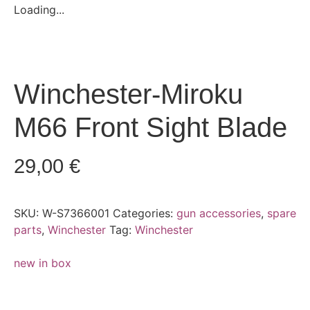
Loading...
Winchester-Miroku
M66 Front Sight Blade
29,00
€
SKU:
W-S7366001
Categories:
gun accessories
,
spare
parts
,
Winchester
Tag:
Winchester
new in box