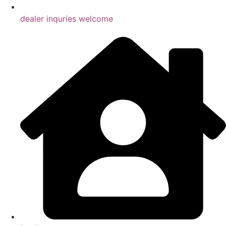
dealer inquries welcome