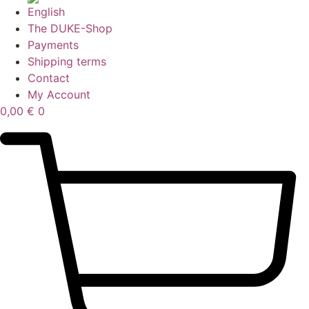
The DUKE-Shop
Payments
Shipping terms
Contact
My Account
0,00
€
0