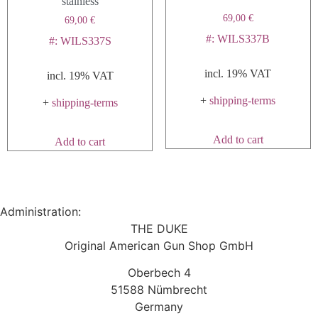
stainless
page
69,00
€
69,00
€
#: WILS337B
#: WILS337S
incl. 19% VAT
incl. 19% VAT
+
shipping-terms
+
shipping-terms
Add to cart
Add to cart
Administration:
THE DUKE
Original American Gun Shop GmbH
Oberbech 4
51588 Nümbrecht
Germany