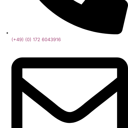
(+49) (0) 172 6043916