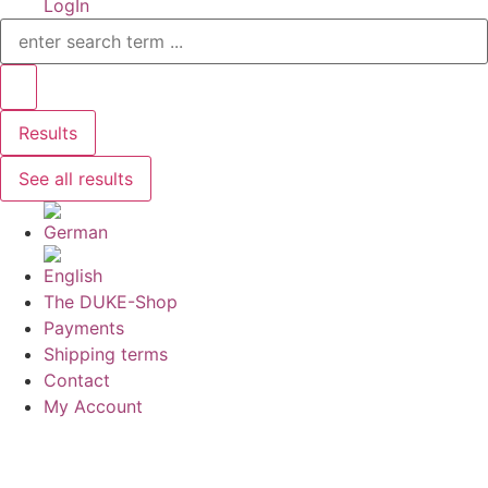
LogIn
Search
...
Results
See all results
The DUKE-Shop
Payments
Shipping terms
Contact
My Account