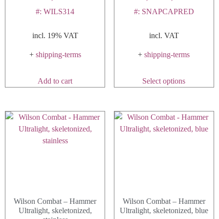
#: WILS314
#: SNAPCAPRED
incl. 19% VAT
incl. VAT
+
shipping-terms
+
shipping-terms
This
Add to cart
Select options
product
has
multiple
variants.
The
options
may
be
chosen
on
Wilson Combat – Hammer
Wilson Combat – Hammer
the
Ultralight, skeletonized,
Ultralight, skeletonized, blue
product