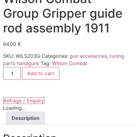
Group Gripper guide
rod assembly 1911
64,00
€
SKU:
WILS203G
Categories:
gun accessories
,
tuning
parts handguns
Tag:
Wilson Combat
Wilson
Add to cart
Combat
-
Group
Gripper
guide
rod
Anfrage / Enquiry
assembly
Loading...
1911
quantity
Description