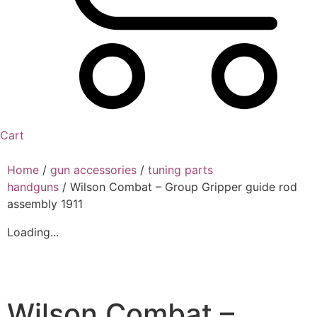
Cart
Home
/
gun accessories
/
tuning parts
handguns
/ Wilson Combat – Group Gripper guide rod
assembly 1911
Loading...
Wilson Combat –