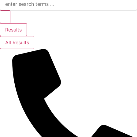
...
Results
All Results