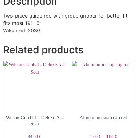
Description
Two-piece guide rod with group gripper for better fit
fits most 1911 5″
Wilson-id: 203G
Related products
Wilson Combat – Deluxe A-2
Aluminium snap cap red
Sear
44,00
€
1,00
€
–
8,00
€