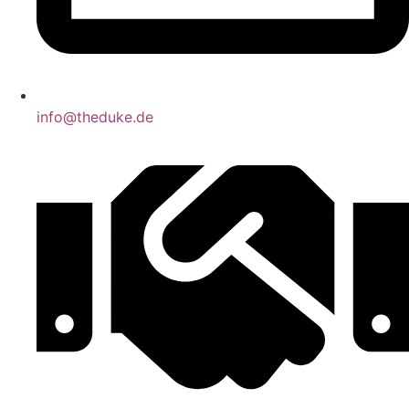
info@theduke.de