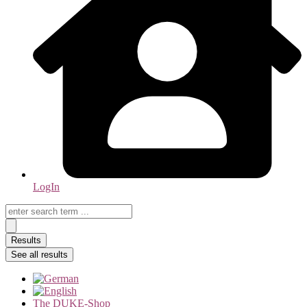
LogIn
Search
...
Results
See all results
The DUKE-Shop