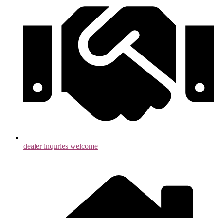
dealer inquries welcome