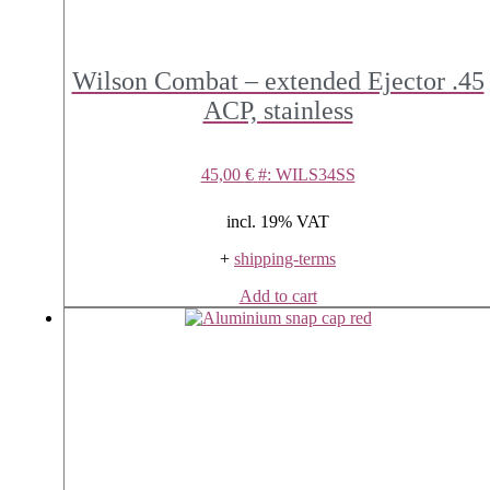
Wilson Combat – extended Ejector .45
ACP, stainless
45,00
€
#: WILS34SS
incl. 19% VAT
+
shipping-terms
Add to cart