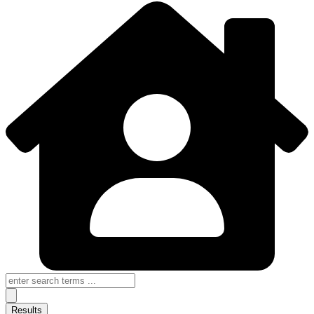
Search
...
Results