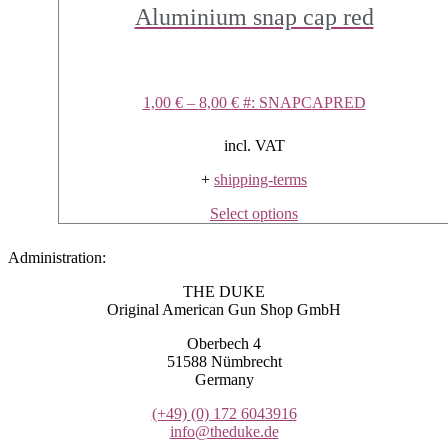
Aluminium snap cap red
1,00
€
–
8,00
€
#: SNAPCAPRED
incl. VAT
+
shipping-terms
This
Select options
product
has
Administration:
multiple
variants.
THE DUKE
The
Original American Gun Shop GmbH
options
may
Oberbech 4
be
51588 Nümbrecht
chosen
Germany
on
the
(+49)
(0) 172 6043916
product
info@theduke.de
page