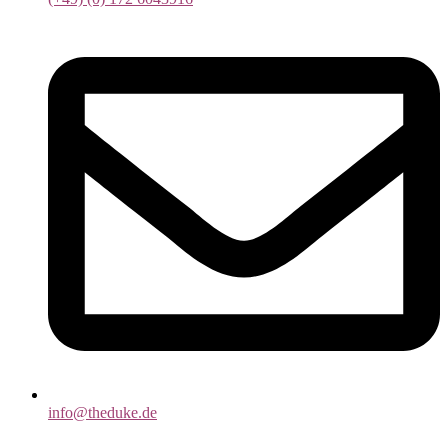
info@theduke.de