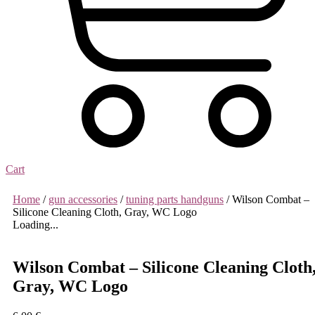
Cart
Home
/
gun accessories
/
tuning parts handguns
/ Wilson Combat –
Silicone Cleaning Cloth, Gray, WC Logo
Loading...
Wilson Combat – Silicone Cleaning Cloth
Gray, WC Logo