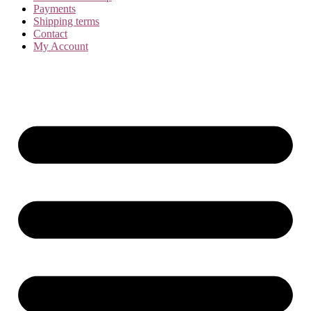
Payments
Shipping terms
Contact
My Account