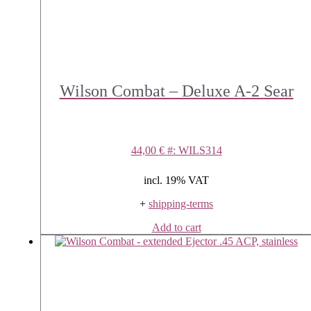
Wilson Combat – Deluxe A-2 Sear
44,00
€
#: WILS314
incl. 19% VAT
+
shipping-terms
Add to cart