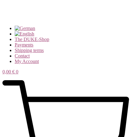
The DUKE-Shop
Payments
Shipping terms
Contact
My Account
0,00
€
0