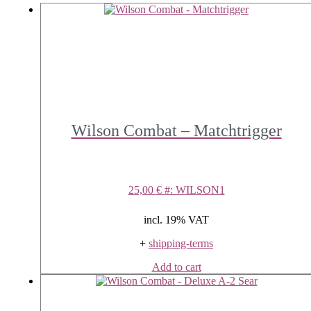
Wilson Combat – Matchtrigger
25,00
€
#: WILSON1
incl. 19% VAT
+
shipping-terms
Add to cart