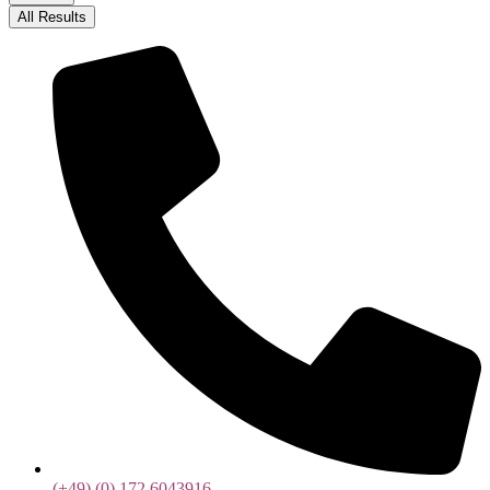
All Results
(+49) (0) 172 6043916