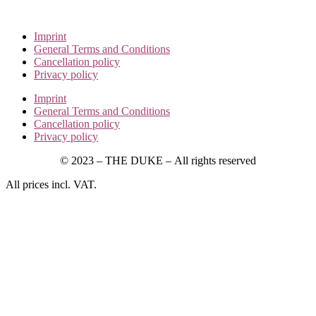
Imprint
General Terms and Conditions
Cancellation policy
Privacy policy
Imprint
General Terms and Conditions
Cancellation policy
Privacy policy
© 2023 – THE DUKE –
All rights reserved
All prices incl. VAT.