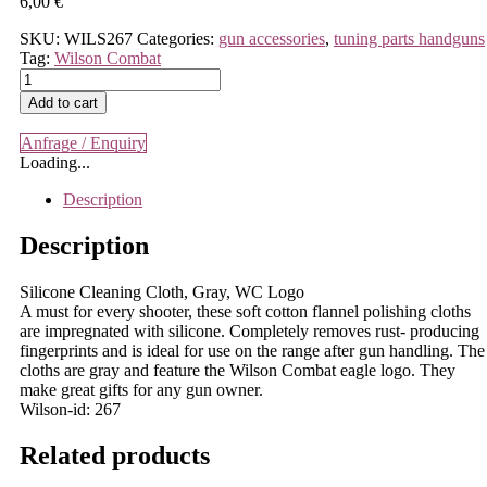
6,00
€
SKU:
WILS267
Categories:
gun accessories
,
tuning parts handguns
Tag:
Wilson Combat
Wilson
Combat
Add to cart
-
Silicone
Anfrage / Enquiry
Cleaning
Loading...
Cloth,
Gray,
Description
WC
Logo
Description
quantity
Silicone Cleaning Cloth, Gray, WC Logo
A must for every shooter, these soft cotton flannel polishing cloths
are impregnated with silicone. Completely removes rust- producing
fingerprints and is ideal for use on the range after gun handling. The
cloths are gray and feature the Wilson Combat eagle logo. They
make great gifts for any gun owner.
Wilson-id: 267
Related products